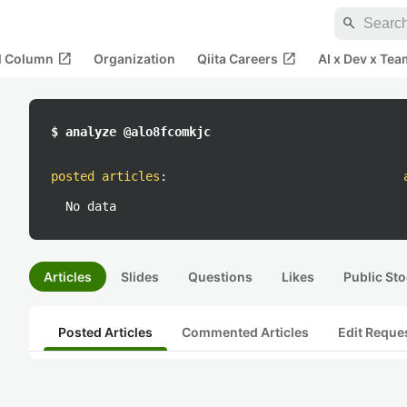
search
open_in_new
open_in_new
al Column
Organization
Qiita Careers
AI x Dev x Tea
$ analyze @alo8fcomkjc
posted articles
:
No data
Articles
Slides
Questions
Likes
Public Sto
Posted Articles
Commented Articles
Edit Reque