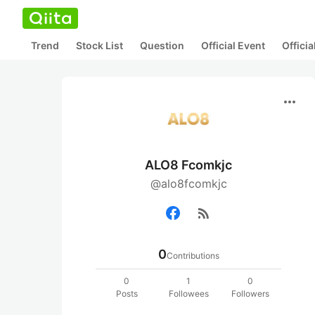
Trend
Stock List
Question
Official Event
Offici
more_horiz
ALO8 Fcomkjc
@alo8fcomkjc
rss_feed
0
Contributions
0
1
0
Posts
Followees
Followers