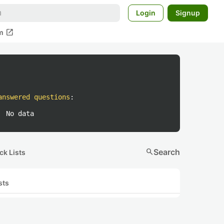
Login
Signup
open_in_new
m
answered questions
:
No data
search
Search
ck Lists
sts