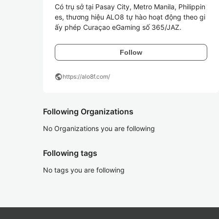
Có trụ sở tại Pasay City, Metro Manila, Philippin
es, thương hiệu ALO8 tự hào hoạt động theo gi
ấy phép Curaçao eGaming số 365/JAZ.
Follow
public
https://alo8f.com/
Following Organizations
No Organizations you are following
Following tags
No tags you are following