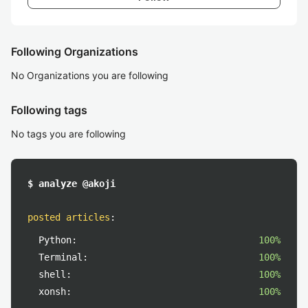
Following Organizations
No Organizations you are following
Following tags
No tags you are following
$ analyze @akoji
posted articles
:
Python:
100%
Terminal:
100%
shell:
100%
xonsh:
100%