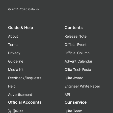
© 2011-
2026
Qiita Inc.
Guide & Help
Contents
About
Release Note
Terms
Official Event
Privacy
Official Column
Guideline
Advent Calendar
Media Kit
Qiita Tech Festa
Feedback/Requests
Qiita Award
Help
Engineer White Paper
Advertisement
API
Official Accounts
Our service
@Qiita
Qiita Team