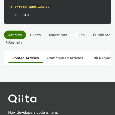
answered questions
:
No data
Articles
Slides
Questions
Likes
Public Stock
search
Search
Posted Articles
Commented Articles
Edit Request
How developers code is here.