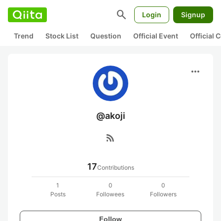
search
Login
Signup
Trend
Stock List
Question
Official Event
Official
more_horiz
@akoji
rss_feed
17
Contributions
1
0
0
Posts
Followees
Followers
Follow