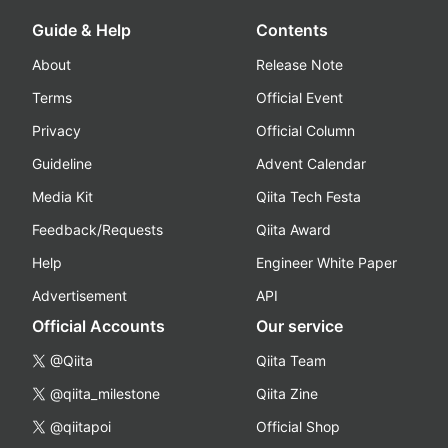
Guide & Help
Contents
About
Release Note
Terms
Official Event
Privacy
Official Column
Guideline
Advent Calendar
Media Kit
Qiita Tech Festa
Feedback/Requests
Qiita Award
Help
Engineer White Paper
Advertisement
API
Official Accounts
Our service
@Qiita
Qiita Team
@qiita_milestone
Qiita Zine
@qiitapoi
Official Shop