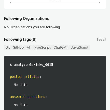
Following Organizations
No Organizations you are following
Following tags
(6)
See all
Git
GitHub
AI
TypeScript
ChatGPT
JavaScript
$ analyze @akinko_0915
posted articles
:
No data
answered questions
:
No data