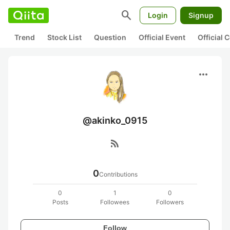
search
Login
Signup
Trend
Stock List
Question
Official Event
Official
more_horiz
@akinko_0915
rss_feed
0
Contributions
0
1
0
Posts
Followees
Followers
Follow