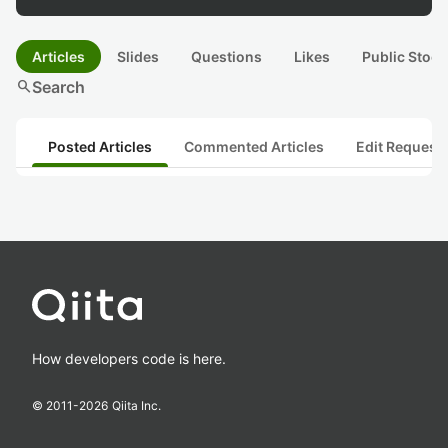
Articles
Slides
Questions
Likes
Public Stock
search
Search
Posted Articles
Commented Articles
Edit Request
How developers code is here.
© 2011-
2026
Qiita Inc.