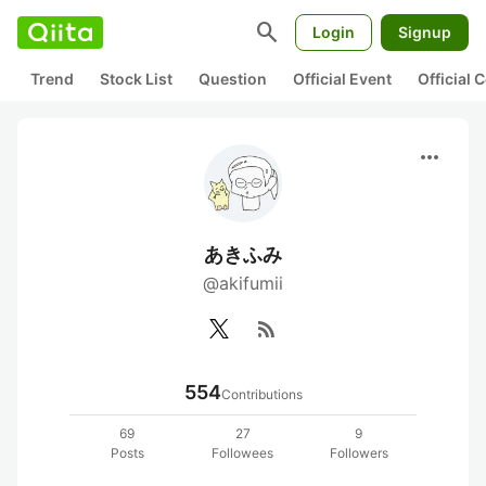
search
Login
Signup
Trend
Stock List
Question
Official Event
Official
more_horiz
あきふみ
@akifumii
rss_feed
554
Contributions
69
27
9
Posts
Followees
Followers