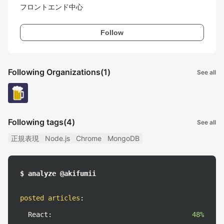
フロントエンド中心
Follow
Following Organizations
(1)
See all
Following tags
(4)
See all
正規表現
Node.js
Chrome
MongoDB
$ analyze @akifumii
posted articles
:
React:
48%