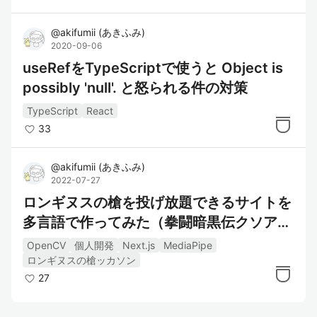
@
akifumii
(
あきふみ
)
2020-09-06
useRefをTypeScriptで使うと Object is
possibly 'null'. と怒られる件の対策
TypeScript
React
33
@
akifumii
(
あきふみ
)
2022-07-27
ロンギヌスの槍を投げ放題できるサイトを
多言語で作ってみた（拳闘暗黒伝クソアプ
リ）
OpenCV
個人開発
Next.js
MediaPipe
ロンギヌスの槍ッカソン
27