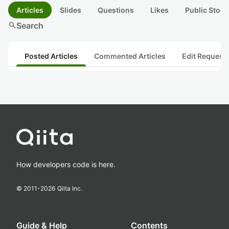
Articles
Slides
Questions
Likes
Public Stock
search
Search
Posted Articles
Commented Articles
Edit Request
How developers code is here.
© 2011-
2026
Qiita Inc.
Guide & Help
Contents