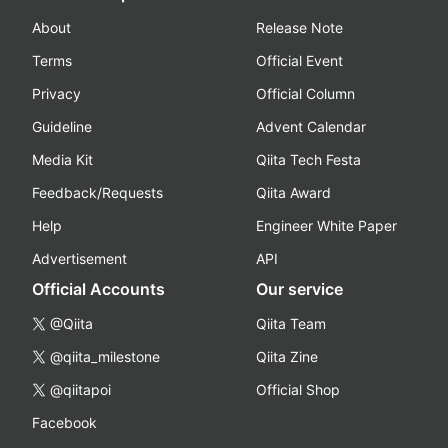
About
Release Note
Terms
Official Event
Privacy
Official Column
Guideline
Advent Calendar
Media Kit
Qiita Tech Festa
Feedback/Requests
Qiita Award
Help
Engineer White Paper
Advertisement
API
Official Accounts
Our service
@Qiita
Qiita Team
@qiita_milestone
Qiita Zine
@qiitapoi
Official Shop
Facebook