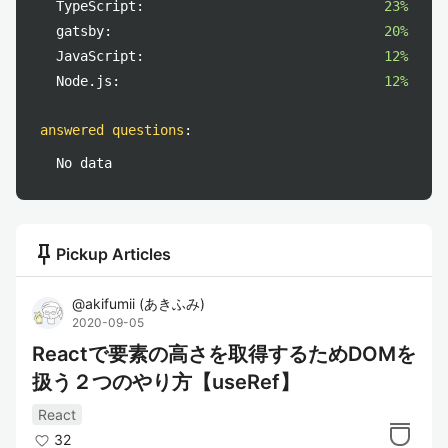
TypeScript:
23%
gatsby:
20%
JavaScript:
12%
Node.js:
12%
answered questions
:
No data
push_pin
Pickup Articles
@
akifumii
(
あきふみ
)
2020-09-05
Reactで要素の高さを取得するためDOMを
扱う２つのやり方【useRef】
React
32