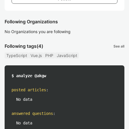
Following Organizations
No Organizations you are following
Following tags
(4)
See all
TypeScript
Vue.js
PHP
JavaScript
$ analyze @akgw
posted articles
:
No data
answered questions
:
No data