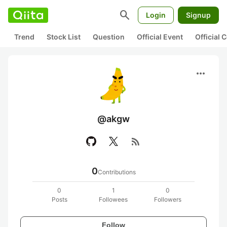
search
Login
Signup
Trend
Stock List
Question
Official Event
Official
more_horiz
@akgw
rss_feed
0
Contributions
0
1
0
Posts
Followees
Followers
Follow