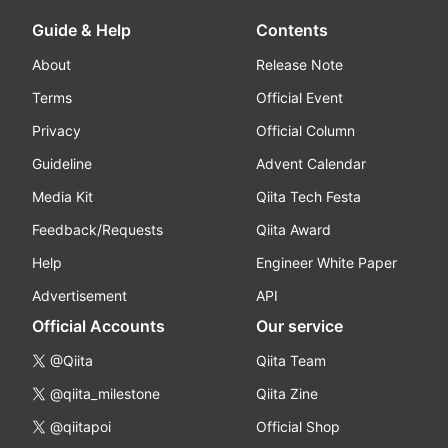
Guide & Help
Contents
About
Release Note
Terms
Official Event
Privacy
Official Column
Guideline
Advent Calendar
Media Kit
Qiita Tech Festa
Feedback/Requests
Qiita Award
Help
Engineer White Paper
Advertisement
API
Official Accounts
Our service
@Qiita
Qiita Team
@qiita_milestone
Qiita Zine
@qiitapoi
Official Shop