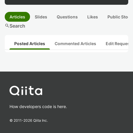
Articles
Slides
Questions
Likes
Public Stock
search
Search
Posted Articles
Commented Articles
Edit Request
How developers code is here.
© 2011-
2026
Qiita Inc.