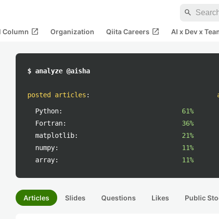
search
open_in_new
open_in_new
al Column
Organization
Qiita Careers
AI x Dev x Tea
$ analyze @aisha
posted articles
:
Python:
61%
Fortran:
36%
matplotlib:
21%
numpy:
11%
array:
11%
Articles
Slides
Questions
Likes
Public Sto