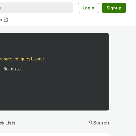
Login
Signup
open_in_new
m
answered questions
:
No data
search
Search
ck Lists