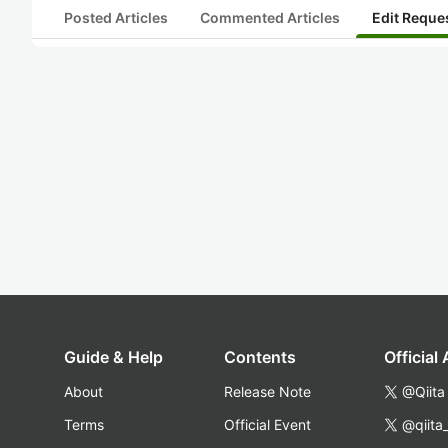
Posted Articles
Commented Articles
Edit Reque
Guide & Help
Contents
Official
About
Release Note
@Qiita
Terms
Official Event
@qiita