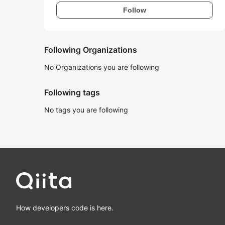
Follow
Following Organizations
No Organizations you are following
Following tags
No tags you are following
How developers code is here.