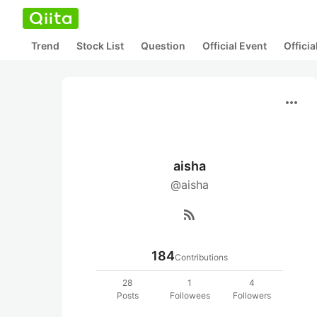
Trend
Stock List
Question
Official Event
Offici
more_horiz
aisha
@aisha
rss_feed
184
Contributions
28
1
4
Posts
Followees
Followers