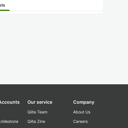
sts
 Accounts
Our service
Company
Qiita Team
About Us
_milestone
Qiita Zine
Careers