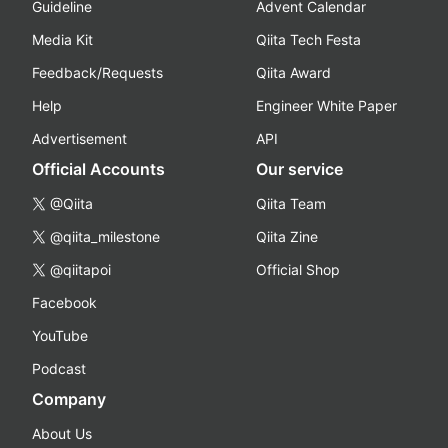
Guideline
Advent Calendar
Media Kit
Qiita Tech Festa
Feedback/Requests
Qiita Award
Help
Engineer White Paper
Advertisement
API
Official Accounts
Our service
@Qiita
Qiita Team
@qiita_milestone
Qiita Zine
@qiitapoi
Official Shop
Facebook
YouTube
Podcast
Company
About Us