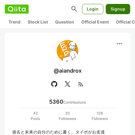
search
Login
Signup
Trend
Stock List
Question
Official Event
Official
more_horiz
@aiandrox
rss_feed
5360
Contributions
42
30
108
Posts
Followees
Followers
過去と未来の自分のために書く。タイポがお友達