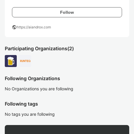
Follow
public
https://aiandrox.com
Participating Organizations
(2)
Following Organizations
No Organizations you are following
Following tags
No tags you are following