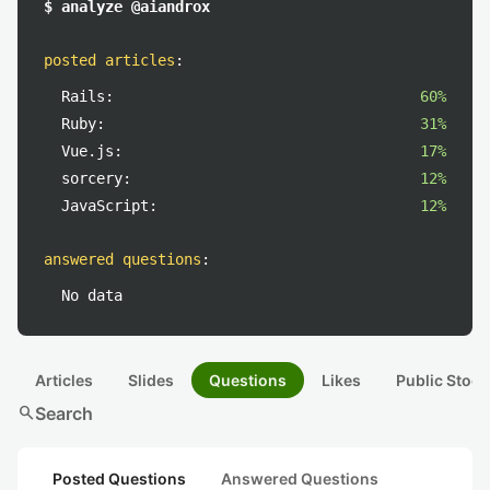
$ analyze @aiandrox
posted articles
:
Rails:
60%
Ruby:
31%
Vue.js:
17%
sorcery:
12%
JavaScript:
12%
answered questions
:
No data
Articles
Slides
Questions
Likes
Public Stock
search
Search
Posted Questions
Answered Questions