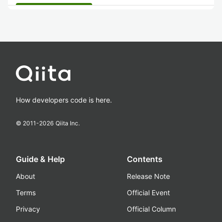
How developers code is here.
© 2011-
2026
Qiita Inc.
Guide & Help
Contents
About
Release Note
Terms
Official Event
Privacy
Official Column