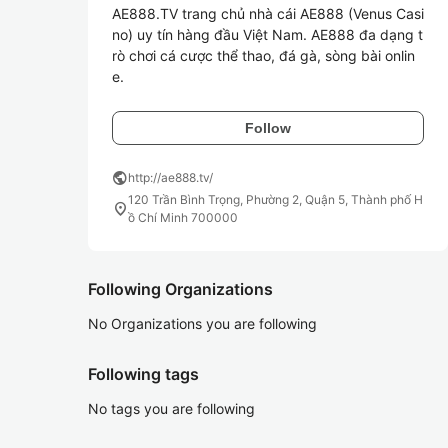
AE888.TV trang chủ nhà cái AE888 (Venus Casi
no) uy tín hàng đầu Việt Nam. AE888 đa dạng t
rò chơi cá cược thể thao, đá gà, sòng bài onlin
Follow
public
http://ae888.tv/
120 Trần Bình Trọng, Phường 2, Quận 5, Thành phố H
location_on
ồ Chí Minh 700000
Following Organizations
No Organizations you are following
Following tags
No tags you are following