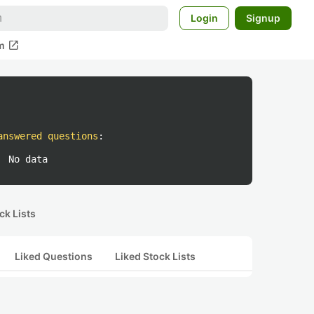
Login
Signup
open_in_new
m
answered questions
:
No data
ck Lists
Liked Questions
Liked Stock Lists