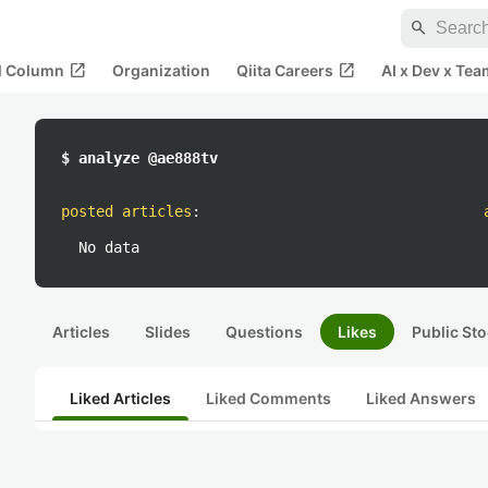
search
open_in_new
open_in_new
al Column
Organization
Qiita Careers
AI x Dev x Tea
$ analyze @ae888tv
posted articles
:
No data
Articles
Slides
Questions
Likes
Public Sto
Liked Articles
Liked Comments
Liked Answers