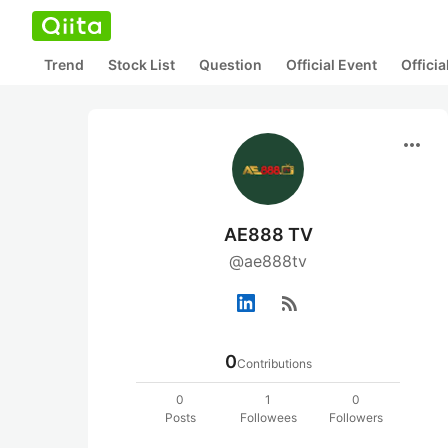
Trend
Stock List
Question
Official Event
Offici
more_horiz
AE888 TV
@ae888tv
rss_feed
0
Contributions
0
1
0
Posts
Followees
Followers