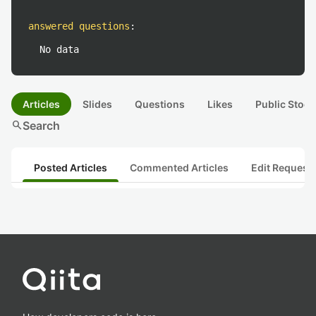
answered questions
:
No data
Articles
Slides
Questions
Likes
Public Stock
search
Search
Posted Articles
Commented Articles
Edit Request