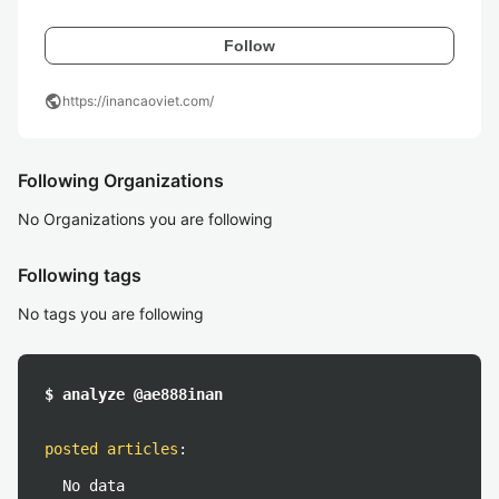
Follow
public
https://inancaoviet.com/
Following Organizations
No Organizations you are following
Following tags
No tags you are following
$ analyze @ae888inan
posted articles
:
No data