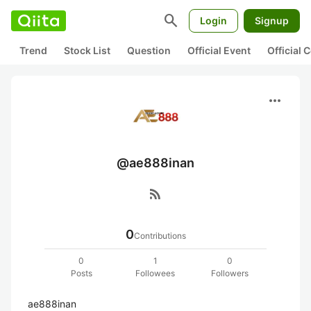
search
Login
Signup
Trend
Stock List
Question
Official Event
Official
more_horiz
@ae888inan
rss_feed
0
Contributions
0
1
0
Posts
Followees
Followers
ae888inan