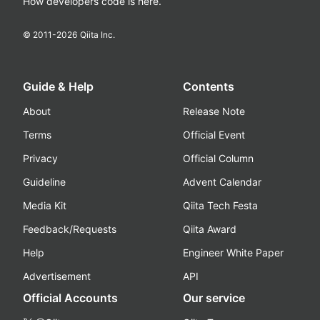
How developers code is here.
© 2011-
2026
Qiita Inc.
Guide & Help
Contents
About
Release Note
Terms
Official Event
Privacy
Official Column
Guideline
Advent Calendar
Media Kit
Qiita Tech Festa
Feedback/Requests
Qiita Award
Help
Engineer White Paper
Advertisement
API
Official Accounts
Our service