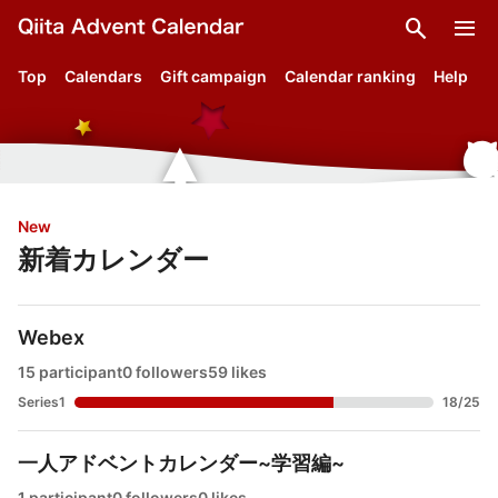
search
menu
Top
Calendars
Gift campaign
Calendar ranking
Help
New
新着カレンダー
Webex
15 participant
0 followers
59 likes
Series1
18
/
25
一人アドベントカレンダー~学習編~
1 participant
0 followers
0 likes