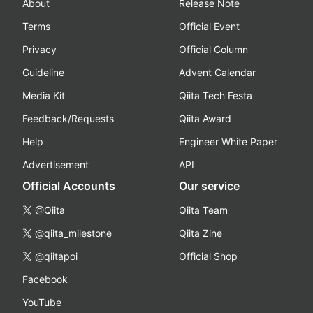
About
Release Note
Terms
Official Event
Privacy
Official Column
Guideline
Advent Calendar
Media Kit
Qiita Tech Festa
Feedback/Requests
Qiita Award
Help
Engineer White Paper
Advertisement
API
Official Accounts
Our service
@Qiita
Qiita Team
@qiita_milestone
Qiita Zine
@qiitapoi
Official Shop
Facebook
YouTube