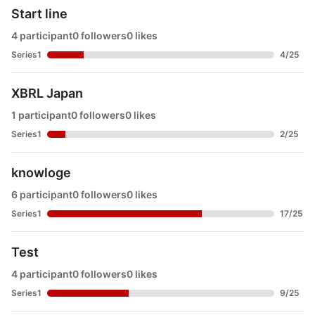
Start line
4 participant
0 followers
0 likes
Series1
4
/
25
XBRL Japan
1 participant
0 followers
0 likes
Series1
2
/
25
knowloge
6 participant
0 followers
0 likes
Series1
17
/
25
Test
4 participant
0 followers
0 likes
Series1
9
/
25