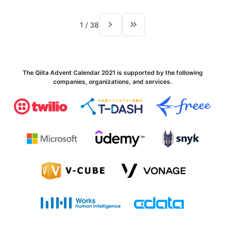
navigate_next
keyboard_double_arrow_right
1
/
38
The Qiita Advent Calendar 2021 is supported by the following
companies, organizations, and services.