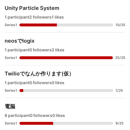
Unity Particle System
1 participant
2 followers
1 likes
Series1
10
/
25
neosでlogix
1 participant
0 followers
2 likes
Series1
25
/
25
Twilioでなんか作ります(仮）
1 participant
0 followers
0 likes
Series1
1
/
25
電脳
6 participant
0 followers
0 likes
Series1
9
/
25