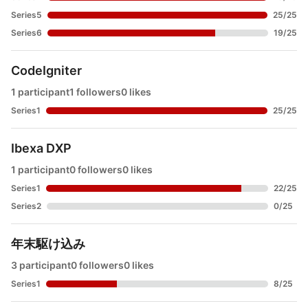
Series5
25
/
25
Series6
19
/
25
CodeIgniter
1 participant
1 followers
0 likes
Series1
25
/
25
Ibexa DXP
1 participant
0 followers
0 likes
Series1
22
/
25
Series2
0
/
25
年末駆け込み
3 participant
0 followers
0 likes
Series1
8
/
25