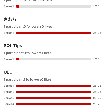
Series1
1
/
25
さわら
1 participant
0 followers
0 likes
Series1
25
/
25
SQL Tips
1 participant
0 followers
1 likes
Series1
1
/
25
UEC
1 participant
1 followers
0 likes
Series1
25
/
25
Series2
25
/
25
Series3
25
/
25
Series4
25
/
25