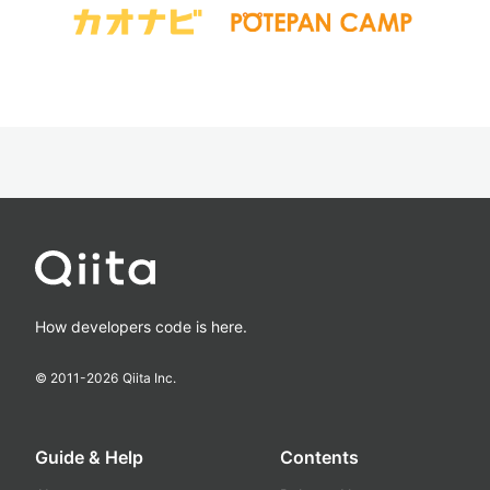
How developers code is here.
© 2011-
2026
Qiita Inc.
Guide & Help
Contents