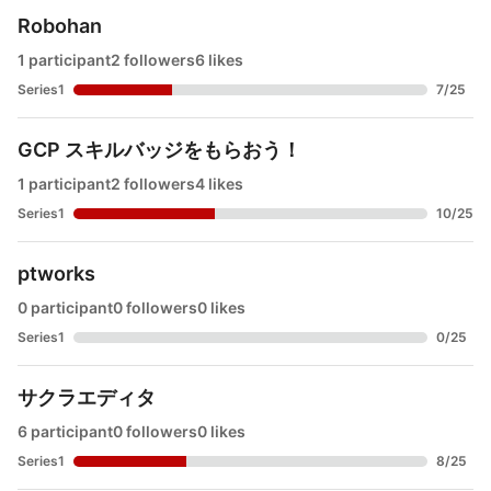
Robohan
1 participant
2 followers
6 likes
Series1
7
/
25
GCP スキルバッジをもらおう！
1 participant
2 followers
4 likes
Series1
10
/
25
ptworks
0 participant
0 followers
0 likes
Series1
0
/
25
サクラエディタ
6 participant
0 followers
0 likes
Series1
8
/
25