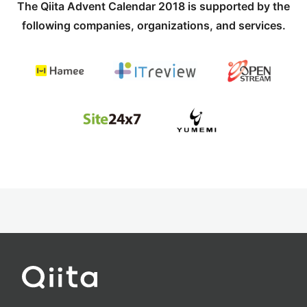
The Qiita Advent Calendar 2018 is supported by the
following companies, organizations, and services.