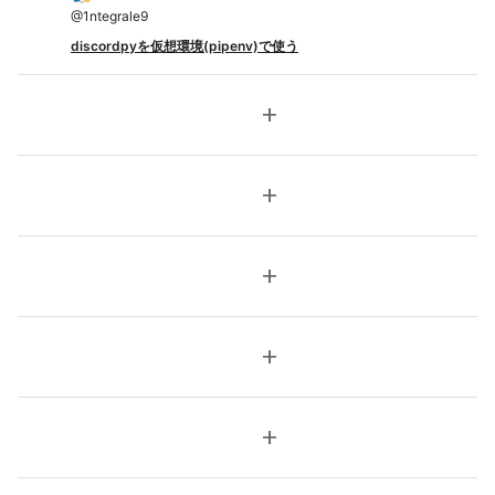
@
1ntegrale9
discordpyを仮想環境(pipenv)で使う
add
add
add
add
add