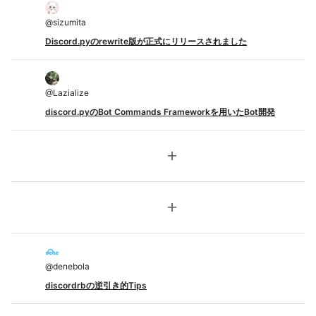
@
sizumita
Discord.pyのrewrite版が正式にリリースされました
@
Lazialize
discord.pyのBot Commands Frameworkを用いたBot開発
add
add
@
denebola
discordrbの逆引き的Tips