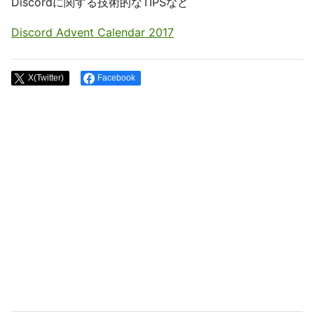
Discordに関する技術的なTIPSなど
Discord Advent Calendar 2017
X(Twitter)
Facebook