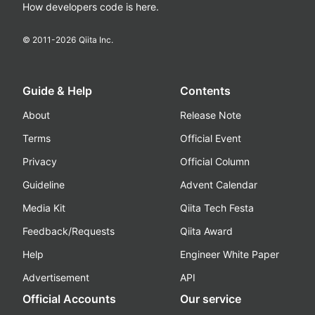
How developers code is here.
© 2011-
2026
Qiita Inc.
Guide & Help
Contents
About
Release Note
Terms
Official Event
Privacy
Official Column
Guideline
Advent Calendar
Media Kit
Qiita Tech Festa
Feedback/Requests
Qiita Award
Help
Engineer White Paper
Advertisement
API
Official Accounts
Our service