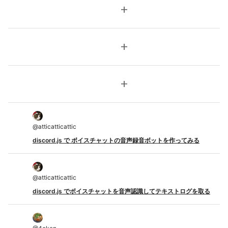
add
add
add
@
atticatticattic
discord.js で ボイスチャットの音声録音ボットを作ってみる
@
atticatticattic
discord.js でボイスチャットを音声認識してテキストログを取る