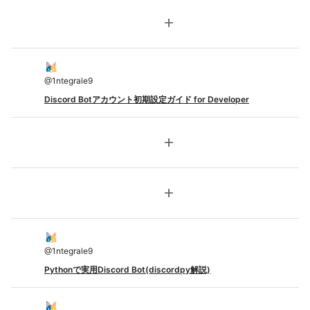
add
@
1ntegrale9
Discord Botアカウント初期設定ガイド for Developer
add
add
@
1ntegrale9
Pythonで実用Discord Bot(discordpy解説)