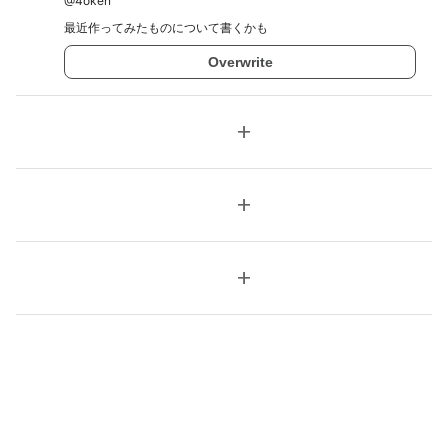
@
4oken
最近作ってみたものについて書くかも
Overwrite
add
add
add