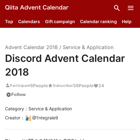
search
menu
Top
Calendars
Gift campaign
Calendar ranking
Help
Advent Calendar
2018
/
Service & Application
Discord Advent Calendar
2018
person
star
6
People
56
People
24
Participant
Subscriber
add_circle
Follow
Category：Service & Application
Creator
：
@
1ntegrale9