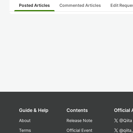
Posted Articles
Commented Articles
Edit Reque
Guide & Help
Contents
Official
About
Release Note
@Qiita
Terms
Official Event
@qiita