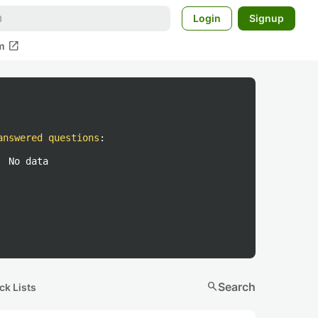
Login
Signup
open_in_new
m
answered questions
:
No data
search
Search
ck Lists