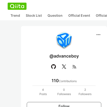
Trend
Stock List
Question
Official Event
Offici
more_horiz
@advanceboy
rss_feed
110
Contributions
4
0
2
Posts
Followees
Followers
Follow