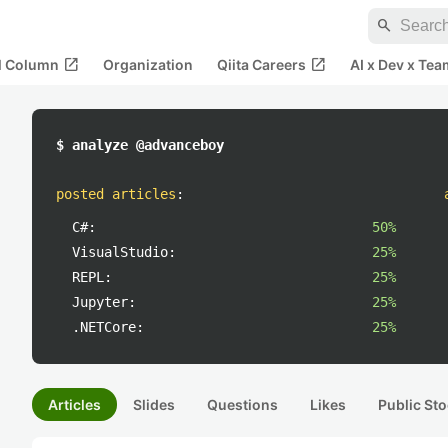
search
open_in_new
open_in_new
al Column
Organization
Qiita Careers
AI x Dev x Tea
$ analyze @advanceboy
posted articles
:
C#:
50%
VisualStudio:
25%
REPL:
25%
Jupyter:
25%
.NETCore:
25%
Articles
Slides
Questions
Likes
Public Sto