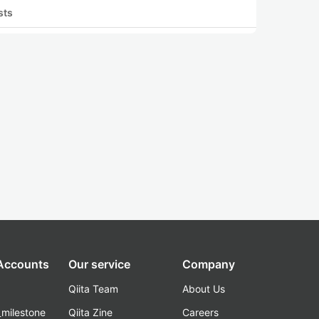
sts
 Accounts
Our service
Company
Qiita Team
About Us
_milestone
Qiita Zine
Careers