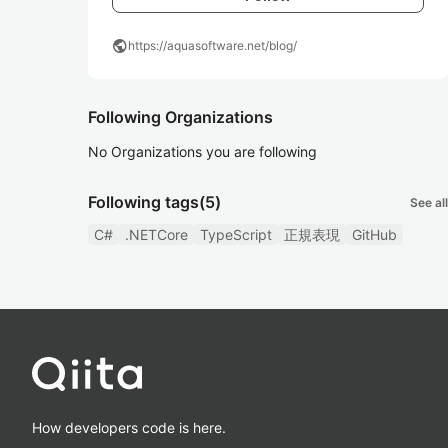
public
https://aquasoftware.net/blog/
Following Organizations
No Organizations you are following
Following tags
(5)
See all
C#
.NETCore
TypeScript
正規表現
GitHub
How developers code is here.