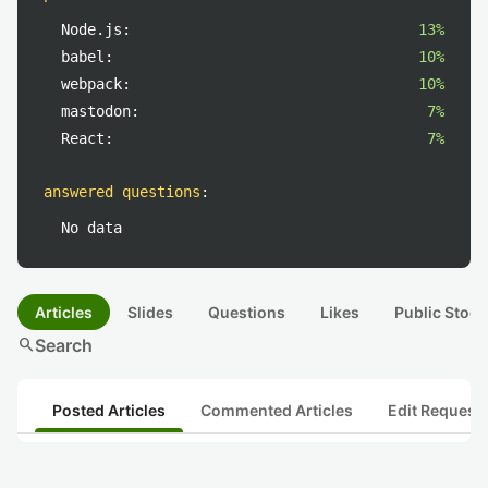
Node.js:
13%
babel:
10%
webpack:
10%
mastodon:
7%
React:
7%
answered questions
:
No data
Articles
Slides
Questions
Likes
Public Stock
search
Search
Posted Articles
Commented Articles
Edit Request