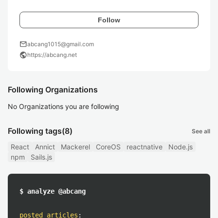
Follow
mail
abcang1015@gmail.com
public
https://abcang.net
Following Organizations
No Organizations you are following
Following tags
(8)
See all
React
Annict
Mackerel
CoreOS
reactnative
Node.js
npm
Sails.js
$ analyze @abcang
posted articles
: