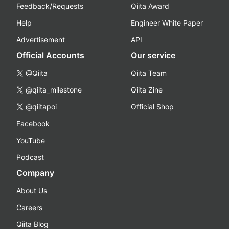
Feedback/Requests
Qiita Award
Help
Engineer White Paper
Advertisement
API
Official Accounts
Our service
@Qiita
Qiita Team
@qiita_milestone
Qiita Zine
@qiitapoi
Official Shop
Facebook
YouTube
Podcast
Company
About Us
Careers
Qiita Blog