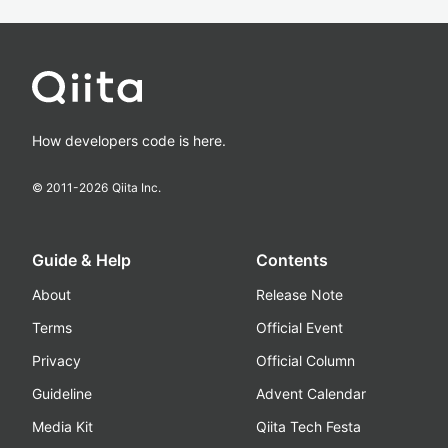
How developers code is here.
© 2011-
2026
Qiita Inc.
Guide & Help
Contents
About
Release Note
Terms
Official Event
Privacy
Official Column
Guideline
Advent Calendar
Media Kit
Qiita Tech Festa