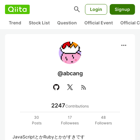
search
Login
Signup
Trend
Stock List
Question
Official Event
Official
more_horiz
@abcang
rss_feed
2247
Contributions
30
17
48
Posts
Followees
Followers
JavaScriptとかRubyとかがすきです