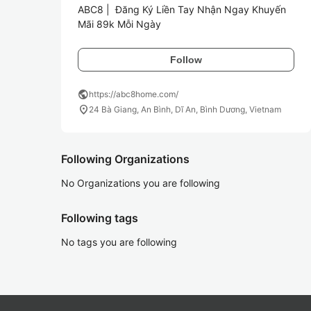
ABC8 |  Đăng Ký Liền Tay Nhận Ngay Khuyến 
Mãi 89k Mỗi Ngày
Follow
public
https://abc8home.com/
location_on
24 Bà Giang, An Bình, Dĩ An, Bình Dương, Vietnam
Following Organizations
No Organizations you are following
Following tags
No tags you are following