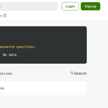
Login
Signup
open_in_new
m
answered questions
:
No data
search
Search
ck Lists
sts