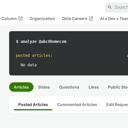
search
open_in_new
open_in_new
al Column
Organization
Qiita Careers
AI x Dev x Tea
$ analyze @abc8homecom
posted articles
:
No data
Articles
Slides
Questions
Likes
Public Sto
Posted Articles
Commented Articles
Edit Reque