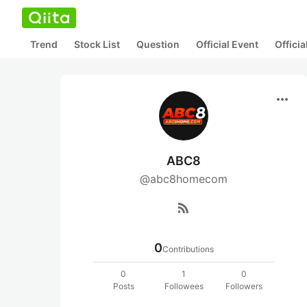
Trend
Stock List
Question
Official Event
Offici
more_horiz
ABC8
@abc8homecom
rss_feed
0
Contributions
0
1
0
Posts
Followees
Followers