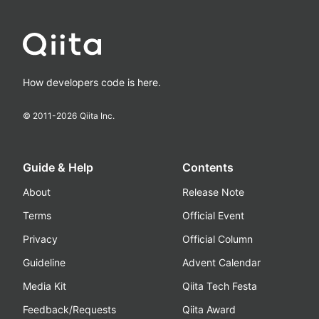
How developers code is here.
© 2011-
2026
Qiita Inc.
Guide & Help
Contents
About
Release Note
Terms
Official Event
Privacy
Official Column
Guideline
Advent Calendar
Media Kit
Qiita Tech Festa
Feedback/Requests
Qiita Award