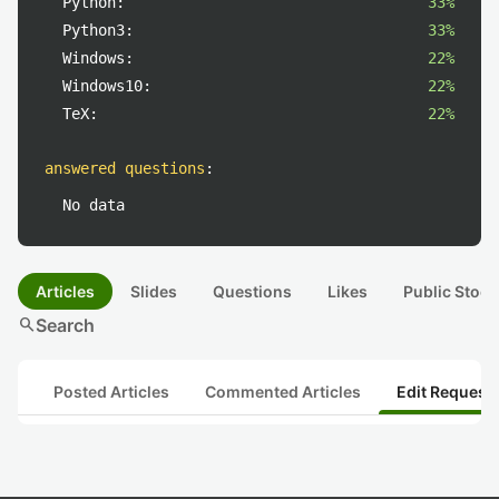
Python:
33%
Python3:
33%
Windows:
22%
Windows10:
22%
TeX:
22%
answered questions
:
No data
Articles
Slides
Questions
Likes
Public Stock
search
Search
Posted Articles
Commented Articles
Edit Request