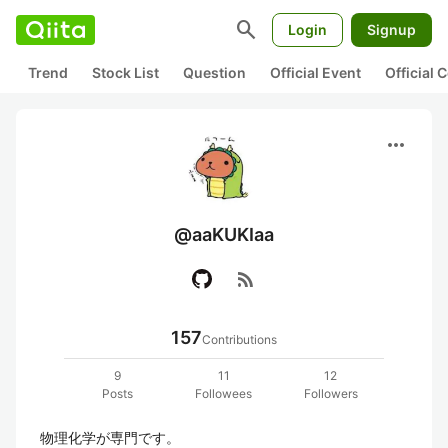
search
Login
Signup
Trend
Stock List
Question
Official Event
Official
more_horiz
@aaKUKIaa
rss_feed
157
Contributions
9
11
12
Posts
Followees
Followers