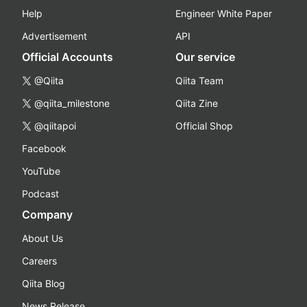
Help
Engineer White Paper
Advertisement
API
Official Accounts
Our service
@Qiita
Qiita Team
@qiita_milestone
Qiita Zine
@qiitapoi
Official Shop
Facebook
YouTube
Podcast
Company
About Us
Careers
Qiita Blog
News Release