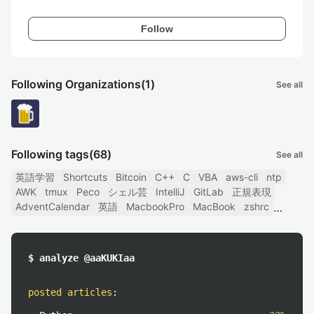
Follow
Following Organizations
(1)
See all
Following tags
(68)
See all
英語学習
Shortcuts
Bitcoin
C++
C
VBA
aws-cli
ntp
AWK
tmux
Peco
シェル芸
IntelliJ
GitLab
正規表現
AdventCalendar
英語
MacbookPro
MacBook
zshrc
$ analyze @aaKUKIaa
posted articles
: