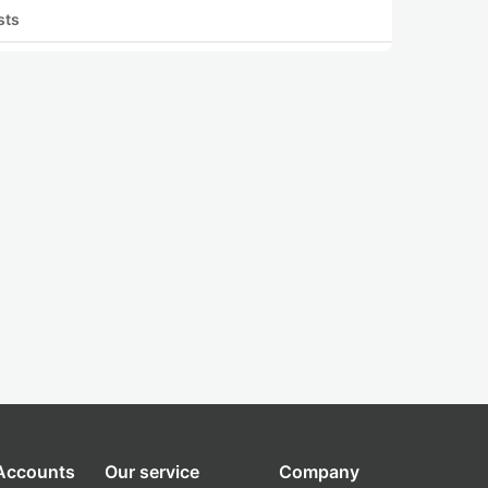
sts
 Accounts
Our service
Company