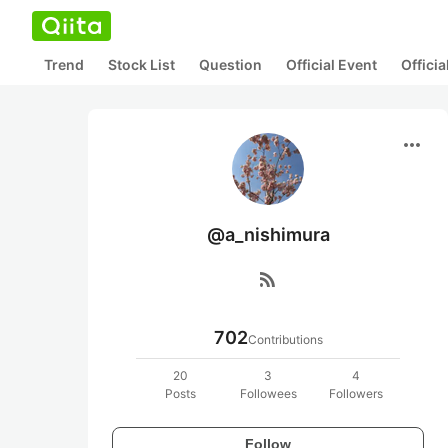
Trend
Stock List
Question
Official Event
Offici
more_horiz
@a_nishimura
rss_feed
702
Contributions
20
3
4
Posts
Followees
Followers
Follow