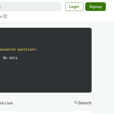
Login
Signup
open_in_new
m
answered questions
:
No data
search
Search
ck Lists