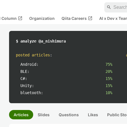
search
open_in_new
open_in_new
al Column
Organization
Qiita Careers
AI x Dev x Tea
$ analyze @a_nishimura
posted articles
:
Android:
75%
BLE:
20%
C#:
15%
Unity:
15%
bluetooth:
10%
Articles
Slides
Questions
Likes
Public Sto