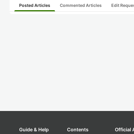
Posted Articles
Commented Articles
Edit Reque
Guide & Help
Contents
Official