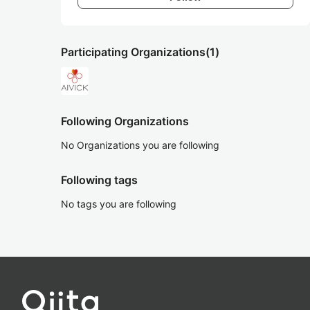
Participating Organizations
(1)
Following Organizations
No Organizations you are following
Following tags
No tags you are following