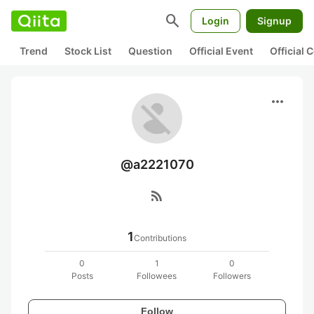
search
Login
Signup
Trend
Stock List
Question
Official Event
Official
more_horiz
@a2221070
rss_feed
1
Contributions
0
1
0
Posts
Followees
Followers
Follow