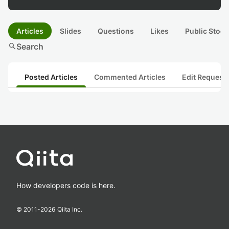
Articles
Slides
Questions
Likes
Public Stock
search
Search
Posted Articles
Commented Articles
Edit Request
How developers code is here.
© 2011-
2026
Qiita Inc.