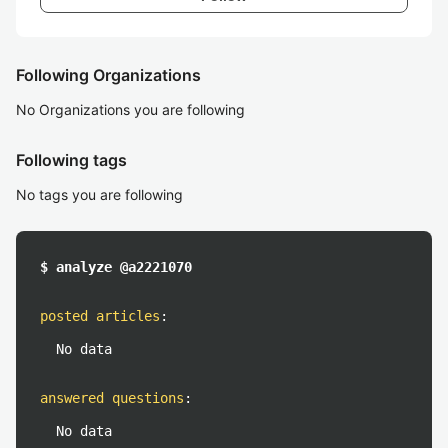
Following Organizations
No Organizations you are following
Following tags
No tags you are following
$ analyze @a2221070
posted articles
:
No data
answered questions
:
No data