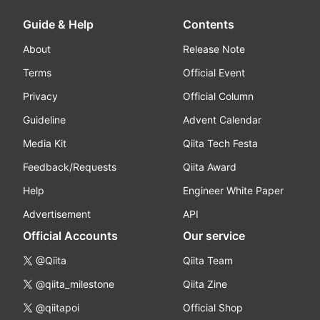
Guide & Help
Contents
About
Release Note
Terms
Official Event
Privacy
Official Column
Guideline
Advent Calendar
Media Kit
Qiita Tech Festa
Feedback/Requests
Qiita Award
Help
Engineer White Paper
Advertisement
API
Official Accounts
Our service
@Qiita
Qiita Team
@qiita_milestone
Qiita Zine
@qiitapoi
Official Shop