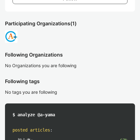
Participating Organizations
(1)
Following Organizations
No Organizations you are following
Following tags
No tags you are following
$ analyze @a-yama
posted articles
: