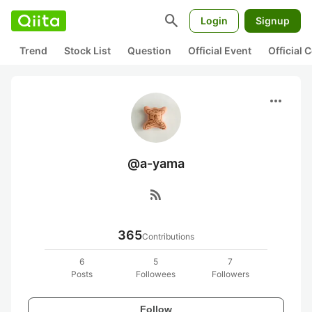
search
Login
Signup
Trend
Stock List
Question
Official Event
Official
more_horiz
@a-yama
rss_feed
365
Contributions
6
5
7
Posts
Followees
Followers
Follow