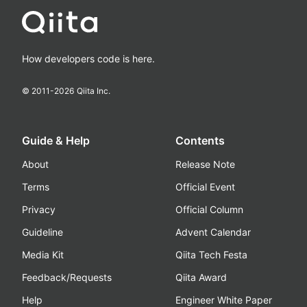
How developers code is here.
© 2011-
2026
Qiita Inc.
Guide & Help
Contents
About
Release Note
Terms
Official Event
Privacy
Official Column
Guideline
Advent Calendar
Media Kit
Qiita Tech Festa
Feedback/Requests
Qiita Award
Help
Engineer White Paper