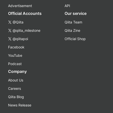
Advertisement
API
Official Accounts
Our service
@Qiita
Qiita Team
@qiita_milestone
Qiita Zine
@qiitapoi
Official Shop
Facebook
YouTube
Podcast
Company
About Us
Careers
Qiita Blog
News Release