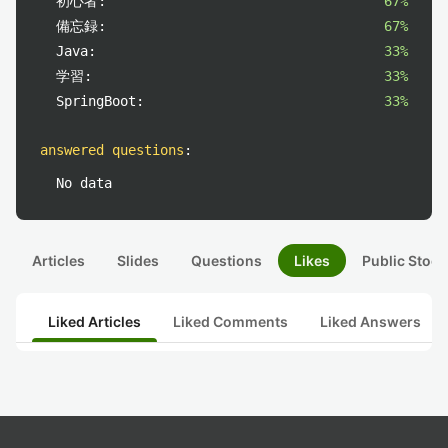
初心者:
67%
備忘録:
67%
Java:
33%
学習:
33%
SpringBoot:
33%
answered questions
:
No data
Articles
Slides
Questions
Likes
Public Stock
Liked Articles
Liked Comments
Liked Answers