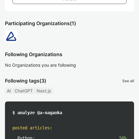
Participating Organizations
(1)
Following Organizations
No Organizations you are following
Following tags
(3)
See all
AI
ChatGPT
Next.js
$ analyze @a-nagaoka
posted articles
:
Python:
50%