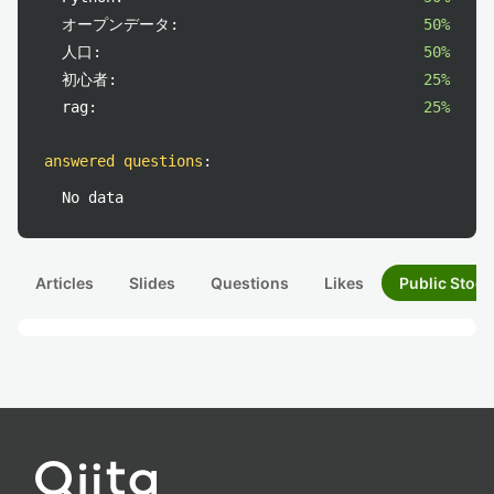
オープンデータ:
50%
人口:
50%
初心者:
25%
rag:
25%
answered questions
:
No data
Articles
Slides
Questions
Likes
Public Stock