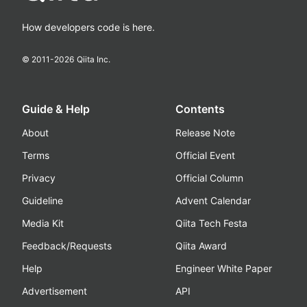
How developers code is here.
© 2011-
2026
Qiita Inc.
Guide & Help
Contents
About
Release Note
Terms
Official Event
Privacy
Official Column
Guideline
Advent Calendar
Media Kit
Qiita Tech Festa
Feedback/Requests
Qiita Award
Help
Engineer White Paper
Advertisement
API