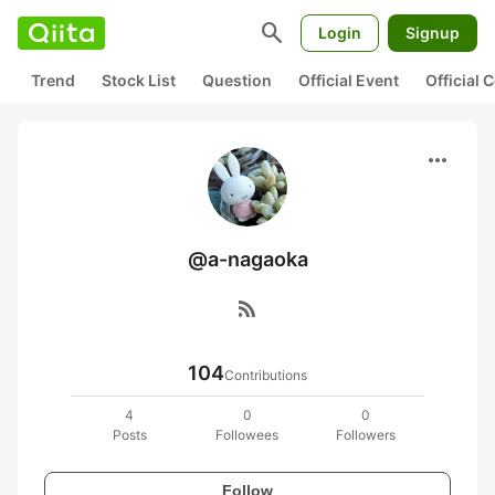
search
Login
Signup
Trend
Stock List
Question
Official Event
Official
more_horiz
@a-nagaoka
rss_feed
104
Contributions
4
0
0
Posts
Followees
Followers
Follow