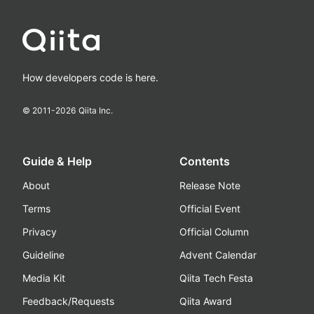
How developers code is here.
© 2011-
2026
Qiita Inc.
Guide & Help
Contents
About
Release Note
Terms
Official Event
Privacy
Official Column
Guideline
Advent Calendar
Media Kit
Qiita Tech Festa
Feedback/Requests
Qiita Award