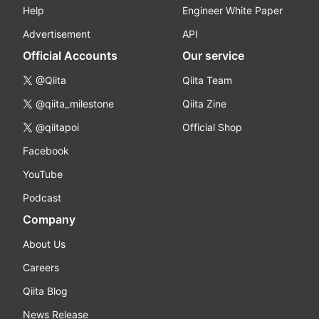
Help
Engineer White Paper
Advertisement
API
Official Accounts
Our service
@Qiita
Qiita Team
@qiita_milestone
Qiita Zine
@qiitapoi
Official Shop
Facebook
YouTube
Podcast
Company
About Us
Careers
Qiita Blog
News Release