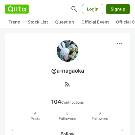
search
Login
Signup
Trend
Stock List
Question
Official Event
Official
more_horiz
@a-nagaoka
rss_feed
104
Contributions
4
0
0
Posts
Followees
Followers
Follow