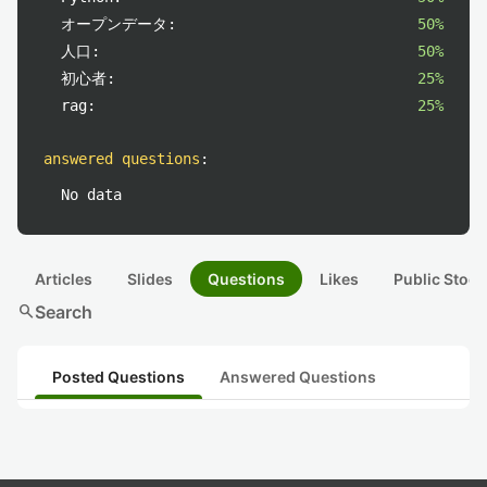
オープンデータ:
50%
人口:
50%
初心者:
25%
rag:
25%
answered questions
:
No data
Articles
Slides
Questions
Likes
Public Stock
search
Search
Posted Questions
Answered Questions