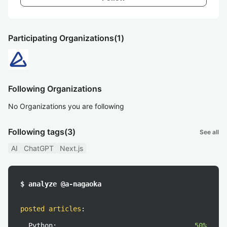
Participating Organizations
(1)
Following Organizations
No Organizations you are following
Following tags
(3)
See all
AI
ChatGPT
Next.js
$ analyze @a-nagaoka
posted articles
:
Python:
50%