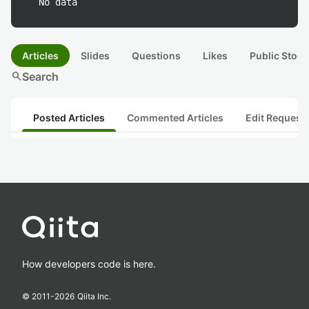
No data
Articles
Slides
Questions
Likes
Public Stock
search
Search
Posted Articles
Commented Articles
Edit Request
How developers code is here.
© 2011-
2026
Qiita Inc.