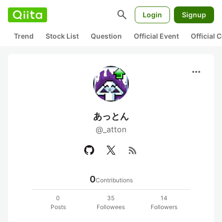
search
Login
Signup
Trend
Stock List
Question
Official Event
Official
more_horiz
あっとん
@_atton
rss_feed
0
Contributions
0
35
14
Posts
Followees
Followers