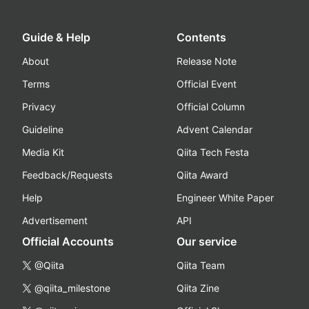
Guide & Help
Contents
About
Release Note
Terms
Official Event
Privacy
Official Column
Guideline
Advent Calendar
Media Kit
Qiita Tech Festa
Feedback/Requests
Qiita Award
Help
Engineer White Paper
Advertisement
API
Official Accounts
Our service
@Qiita
Qiita Team
@qiita_milestone
Qiita Zine