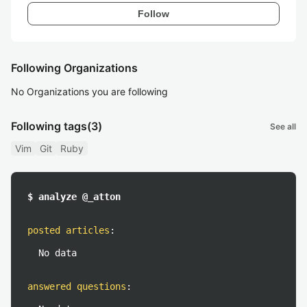
Follow
Following Organizations
No Organizations you are following
Following tags
(3)
See all
Vim
Git
Ruby
$ analyze @_atton
posted articles
:
No data
answered questions
: