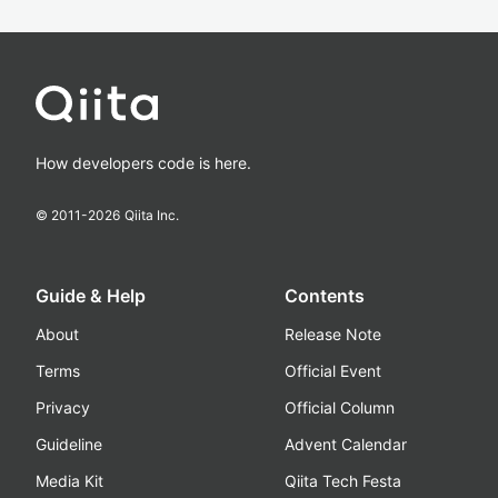
How developers code is here.
© 2011-
2026
Qiita Inc.
Guide & Help
Contents
About
Release Note
Terms
Official Event
Privacy
Official Column
Guideline
Advent Calendar
Media Kit
Qiita Tech Festa