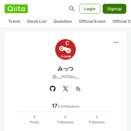
search
Login
Signup
Trend
Stock List
Question
Official Event
Official
more_horiz
みっつ
@__mittsu__
rss_feed
17
Contributions
9
0
3
Posts
Followees
Followers