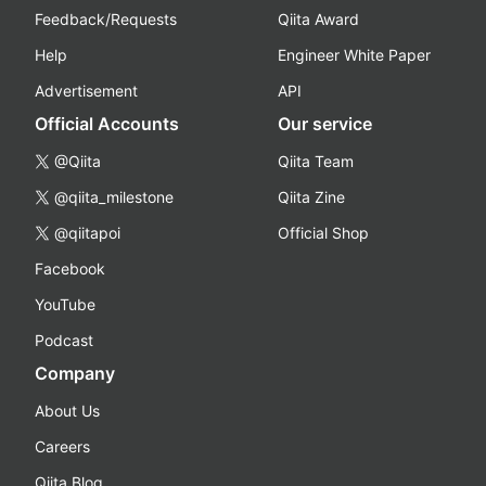
Feedback/Requests
Qiita Award
Help
Engineer White Paper
Advertisement
API
Official Accounts
Our service
@Qiita
Qiita Team
@qiita_milestone
Qiita Zine
@qiitapoi
Official Shop
Facebook
YouTube
Podcast
Company
About Us
Careers
Qiita Blog