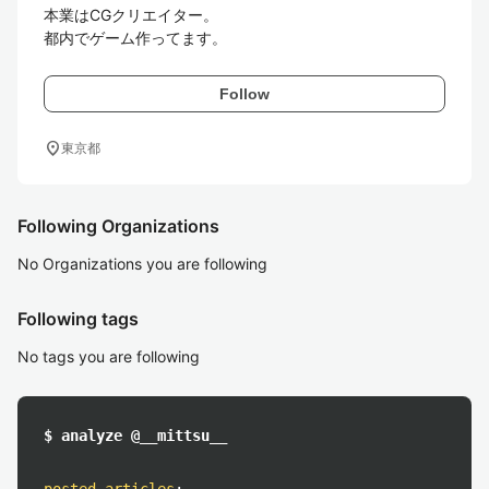
本業はCGクリエイター。

Follow
location_on
東京都
Following Organizations
No Organizations you are following
Following tags
No tags you are following
$ analyze @__mittsu__