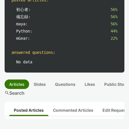
posted articles
:
初心者:
56%
備忘録:
56%
maya:
56%
Python:
44%
mGear:
22%
answered questions
:
No data
Articles
Slides
Questions
Likes
Public Stock
search
Search
Posted Articles
Commented Articles
Edit Request