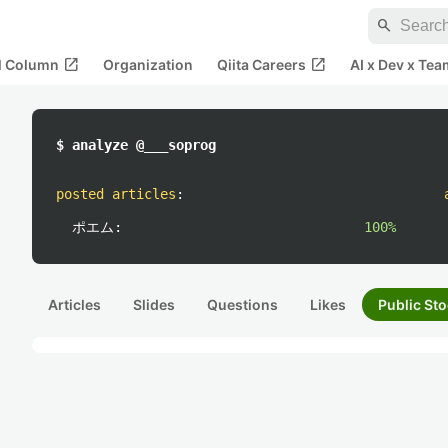
search
open_in_new
open_in_new
al Column
Organization
Qiita Careers
AI x Dev x Tea
$ analyze @___soprog
posted articles
:
ポエム:
100%
Articles
Slides
Questions
Likes
Public Sto