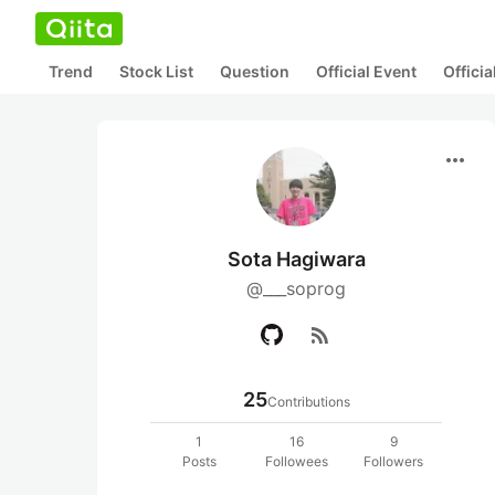
Trend
Stock List
Question
Official Event
Offici
more_horiz
Sota Hagiwara
@___soprog
rss_feed
25
Contributions
1
16
9
Posts
Followees
Followers