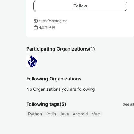
Follow
public
https://soprog.me
work
N高等学校
Participating Organizations
(1)
Following Organizations
No Organizations you are following
Following tags
(5)
See all
Python
Kotlin
Java
Android
Mac