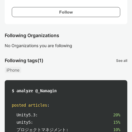
Follow
Following Organizations
No Organizations you are following
Following tags
(1)
See all
iPhone
$ analyze @_Nanagin
posted articles
:
Unity5.3:
20%
unity5:
15%
プロジェクトマネジメント:
10%