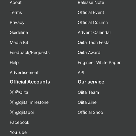
About
Release Note
Terms
Official Event
Privacy
Official Column
Guideline
Advent Calendar
Media Kit
Qiita Tech Festa
Feedback/Requests
Qiita Award
Help
Engineer White Paper
Advertisement
API
Official Accounts
Our service
@Qiita
Qiita Team
@qiita_milestone
Qiita Zine
@qiitapoi
Official Shop
Facebook
YouTube