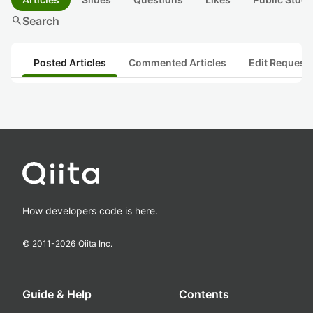
search
Search
Posted Articles
Commented Articles
Edit Request
How developers code is here.
© 2011-
2026
Qiita Inc.
Guide & Help
Contents