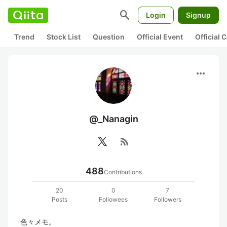
search
Login
Signup
Trend
Stock List
Question
Official Event
Official
more_horiz
@_Nanagin
rss_feed
488
Contributions
20
0
7
Posts
Followees
Followers
色々メモ。