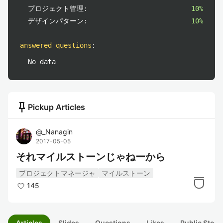
プロジェクト管理:
10%
デザインパターン:
10%
answered questions
:
No data
push_pin
Pickup Articles
@
_Nanagin
2017-05-05
それマイルストーンじゃねーから
プロジェクトマネージャ
マイルストーン
145
Articles
Slides
Questions
Likes
Public Stock