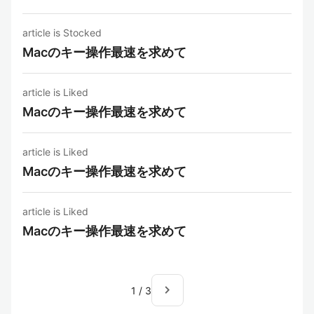
article is Stocked
Macのキー操作最速を求めて
article is Liked
Macのキー操作最速を求めて
article is Liked
Macのキー操作最速を求めて
article is Liked
Macのキー操作最速を求めて
navigate_next
1
/
3