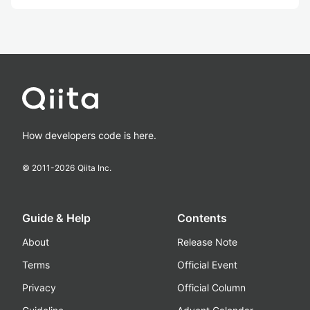
How developers code is here.
© 2011-
2026
Qiita Inc.
Guide & Help
Contents
About
Release Note
Terms
Official Event
Privacy
Official Column