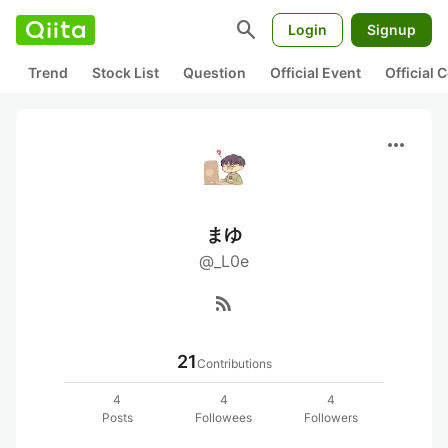
search
Login
Signup
Trend
Stock List
Question
Official Event
Official
more_horiz
まゆ
@_L0e
rss_feed
21
Contributions
4
4
4
Posts
Followees
Followers