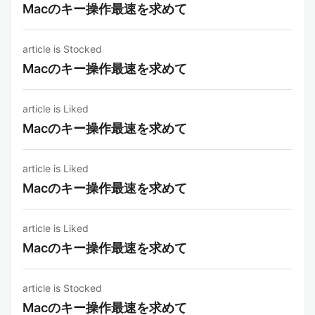
Macのキー操作最速を求めて
article is Stocked
Macのキー操作最速を求めて
article is Liked
Macのキー操作最速を求めて
article is Liked
Macのキー操作最速を求めて
article is Liked
Macのキー操作最速を求めて
article is Stocked
Macのキー操作最速を求めて