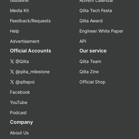
Guideline
Advent Calendar
Media Kit
Qiita Tech Festa
Feedback/Requests
Qiita Award
Help
Engineer White Paper
Advertisement
API
Official Accounts
Our service
@Qiita
Qiita Team
@qiita_milestone
Qiita Zine
@qiitapoi
Official Shop
Facebook
YouTube
Podcast
Company
About Us