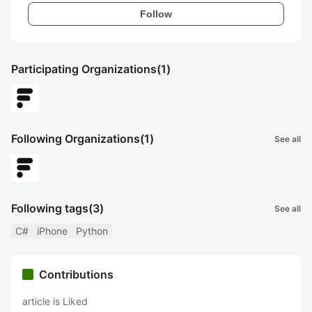
Follow
Participating Organizations
(1)
Following Organizations
(1)
See all
Following tags
(3)
See all
C#
iPhone
Python
Contributions
article is Liked