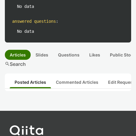
No data
answered questions
:
No data
Articles
Slides
Questions
Likes
Public Stock
search
Search
Posted Articles
Commented Articles
Edit Request