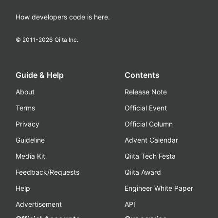
How developers code is here.
© 2011-
2026
Qiita Inc.
Guide & Help
Contents
About
Release Note
Terms
Official Event
Privacy
Official Column
Guideline
Advent Calendar
Media Kit
Qiita Tech Festa
Feedback/Requests
Qiita Award
Help
Engineer White Paper
Advertisement
API