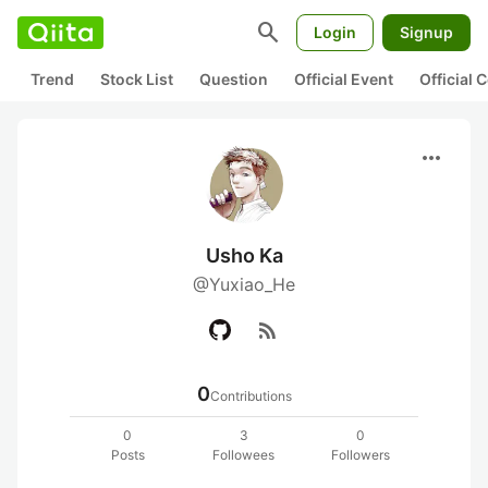
search
Login
Signup
Trend
Stock List
Question
Official Event
Official
more_horiz
Usho Ka
@Yuxiao_He
rss_feed
0
Contributions
0
3
0
Posts
Followees
Followers