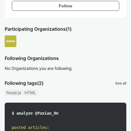
Follow
Participating Organizations
(1)
Following Organizations
No Organizations you are following
Following tags
(2)
See all
Node.js
HTML
$ analyze @Yuxiao_He
posted articles
: