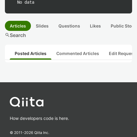
No data
Articles
Slides
Questions
Likes
Public Stock
search
Search
Posted Articles
Commented Articles
Edit Request
How developers code is here.
© 2011-
2026
Qiita Inc.