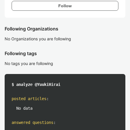
Follow
Following Organizations
No Organizations you are following
Following tags
No tags you are following
$ analyze @YuukiHirai
posted articles
:
No data
answered questions
: