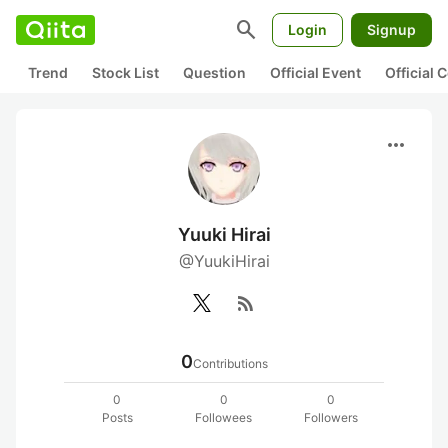
search
Login
Signup
Trend
Stock List
Question
Official Event
Official
more_horiz
Yuuki Hirai
@YuukiHirai
rss_feed
0
Contributions
0
0
0
Posts
Followees
Followers