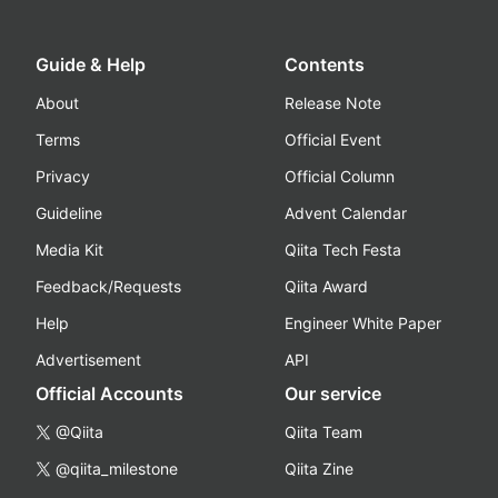
Guide & Help
Contents
About
Release Note
Terms
Official Event
Privacy
Official Column
Guideline
Advent Calendar
Media Kit
Qiita Tech Festa
Feedback/Requests
Qiita Award
Help
Engineer White Paper
Advertisement
API
Official Accounts
Our service
@Qiita
Qiita Team
@qiita_milestone
Qiita Zine