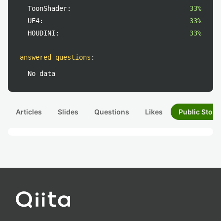
ToonShader:
33%
UE4:
33%
HOUDINI:
33%
answered questions
:
No data
Articles
Slides
Questions
Likes
Public Stock