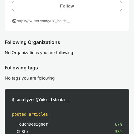
Follow
public
https://twitter.com/yuki_ishida__
Following Organizations
No Organizations you are following
Following tags
No tags you are following
$ analyze @Yuki_Ishida__
posted articles
:
TouchDesigner:
67%
GLSL:
33%