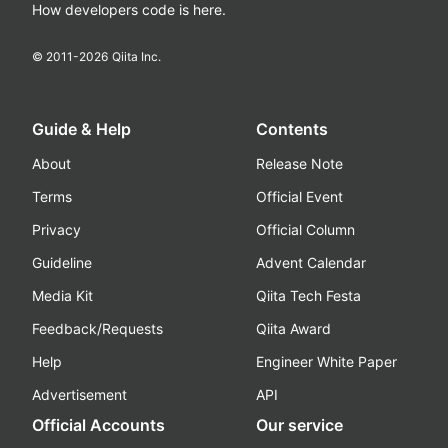
How developers code is here.
© 2011-
2026
Qiita Inc.
Guide & Help
Contents
About
Release Note
Terms
Official Event
Privacy
Official Column
Guideline
Advent Calendar
Media Kit
Qiita Tech Festa
Feedback/Requests
Qiita Award
Help
Engineer White Paper
Advertisement
API
Official Accounts
Our service