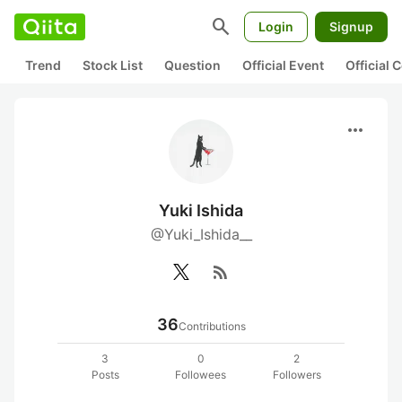
search
Login
Signup
Trend
Stock List
Question
Official Event
Official
more_horiz
Yuki Ishida
@Yuki_Ishida__
rss_feed
36
Contributions
3
0
2
Posts
Followees
Followers