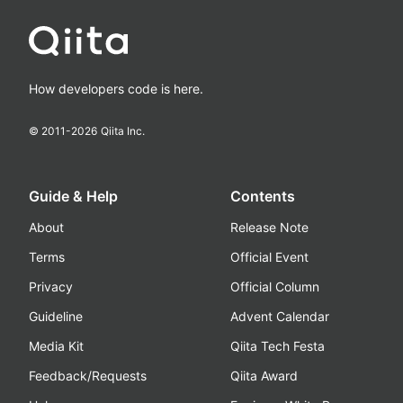
How developers code is here.
© 2011-
2026
Qiita Inc.
Guide & Help
Contents
About
Release Note
Terms
Official Event
Privacy
Official Column
Guideline
Advent Calendar
Media Kit
Qiita Tech Festa
Feedback/Requests
Qiita Award