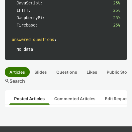
JavaScript:
25%
IFTTT:
25%
RaspberryPi:
25%
Firebase:
25%
answered questions
:
No data
Articles
Slides
Questions
Likes
Public Stock
search
Search
Posted Articles
Commented Articles
Edit Request