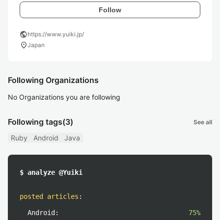
Follow
public
https://www.yuiki.jp/
location_on
Japan
Following Organizations
No Organizations you are following
Following tags
(3)
See all
Ruby
Android
Java
$ analyze @Yuiki
posted articles
:
Android:
75%