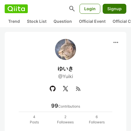
search
Login
Signup
Trend
Stock List
Question
Official Event
Official
more_horiz
ゆいき
@Yuiki
rss_feed
99
Contributions
4
2
6
Posts
Followees
Followers