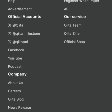
Help
Engineer White Paper
Advertisement
API
Official Accounts
Our service
@Qiita
Qiita Team
@qiita_milestone
Qiita Zine
@qiitapoi
Official Shop
Facebook
YouTube
Podcast
Company
About Us
Careers
Qiita Blog
News Release