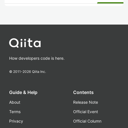
How developers code is here.
© 2011-
2026
Qiita Inc.
Guide & Help
Contents
About
Release Note
Terms
Official Event
Privacy
Official Column