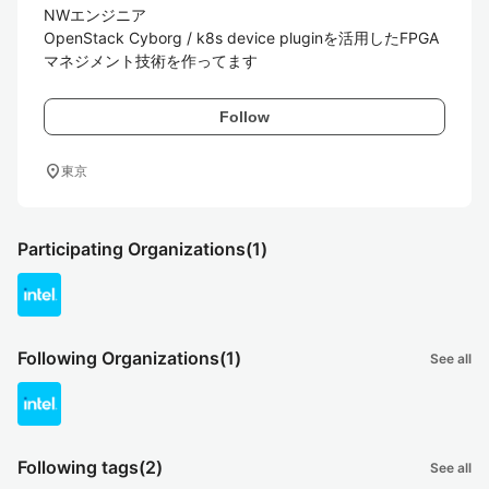
NWエンジニア

OpenStack Cyborg / k8s device pluginを活用したFPGA
マネジメント技術を作ってます
Follow
location_on
東京
Participating Organizations
(1)
Following Organizations
(1)
See all
Following tags
(2)
See all