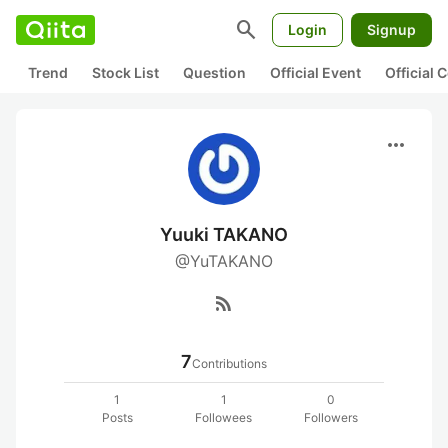
search
Login
Signup
Trend
Stock List
Question
Official Event
Official
more_horiz
Yuuki TAKANO
@YuTAKANO
rss_feed
7
Contributions
1
1
0
Posts
Followees
Followers