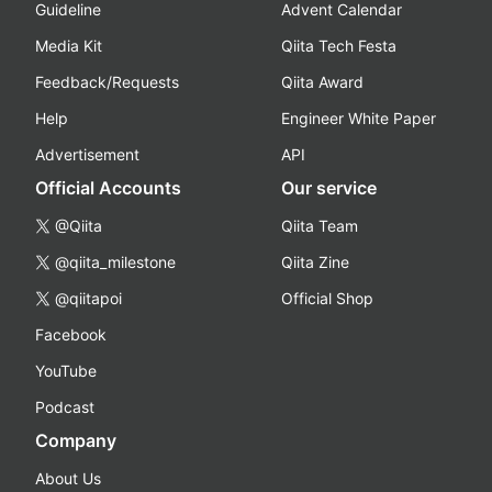
Guideline
Advent Calendar
Media Kit
Qiita Tech Festa
Feedback/Requests
Qiita Award
Help
Engineer White Paper
Advertisement
API
Official Accounts
Our service
@Qiita
Qiita Team
@qiita_milestone
Qiita Zine
@qiitapoi
Official Shop
Facebook
YouTube
Podcast
Company
About Us