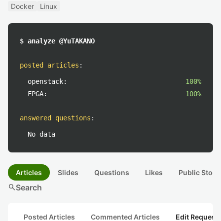
Docker
Linux
$ analyze @YuTAKANO
posted articles
:
openstack:
100%
FPGA:
100%
answered questions
:
No data
Articles
Slides
Questions
Likes
Public Stock
search
Search
Posted Articles
Commented Articles
Edit Request