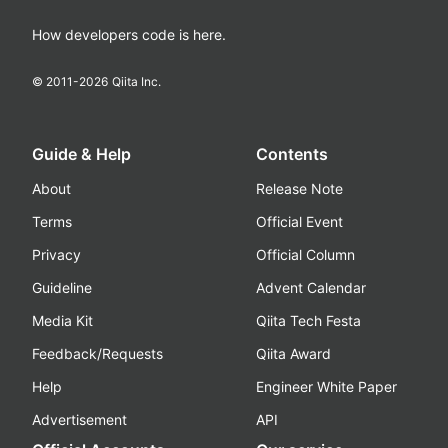
How developers code is here.
© 2011-
2026
Qiita Inc.
Guide & Help
Contents
About
Release Note
Terms
Official Event
Privacy
Official Column
Guideline
Advent Calendar
Media Kit
Qiita Tech Festa
Feedback/Requests
Qiita Award
Help
Engineer White Paper
Advertisement
API