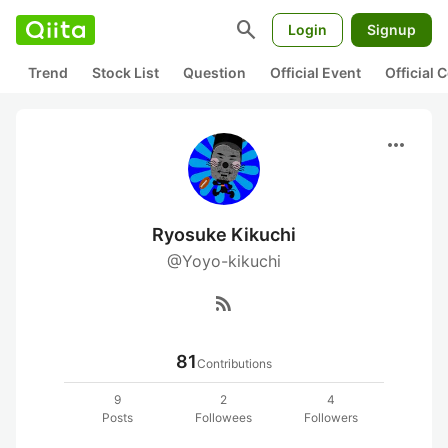
search
Login
Signup
Trend
Stock List
Question
Official Event
Official
more_horiz
Ryosuke Kikuchi
@Yoyo-kikuchi
rss_feed
81
Contributions
9
2
4
Posts
Followees
Followers