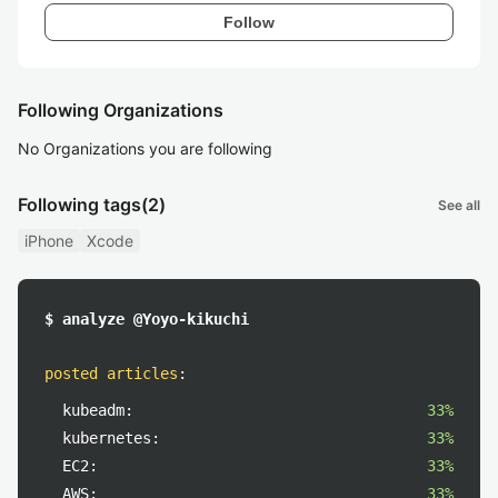
Follow
Following Organizations
No Organizations you are following
Following tags
(2)
See all
iPhone
Xcode
$ analyze @Yoyo-kikuchi
posted articles
:
kubeadm:
33%
kubernetes:
33%
EC2:
33%
AWS:
33%