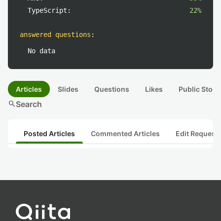
TypeScript:
22%
answered questions
:
No data
Articles
Slides
Questions
Likes
Public Stock
search
Search
Posted Articles
Commented Articles
Edit Request