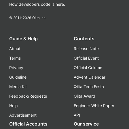
How developers code is here.
© 2011-
2026
Qiita Inc.
Guide & Help
Contents
About
Release Note
Terms
Official Event
Privacy
Official Column
Guideline
Advent Calendar
Media Kit
Qiita Tech Festa
Feedback/Requests
Qiita Award
Help
Engineer White Paper
Advertisement
API
Official Accounts
Our service