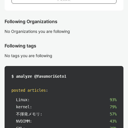
Following Organizations
No Organizations you are following
Following tags
No tags you are following
$ analyze @YasunoriGoto1
posted articles
:
Linux:
93%
kernel:
79%
不揮発メモリ:
57%
NVDIMM:
43%