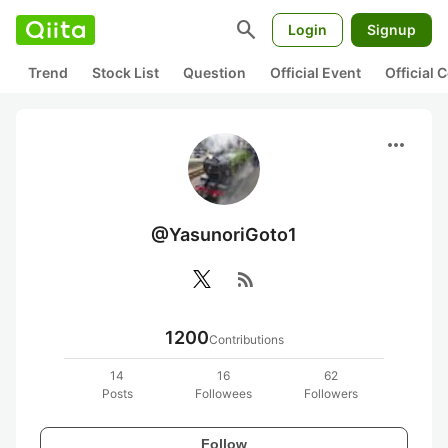
search
Login
Signup
Trend
Stock List
Question
Official Event
Official
more_horiz
@YasunoriGoto1
rss_feed
1200
Contributions
14
16
62
Posts
Followees
Followers
Follow