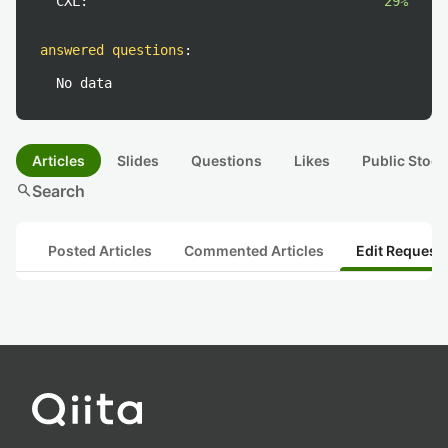
CXL:
29%
answered questions
:
No data
Articles
Slides
Questions
Likes
Public Stock
search
Search
Posted Articles
Commented Articles
Edit Request