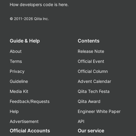
How developers code is here.
© 2011-
2026
Qiita Inc.
Guide & Help
Contents
About
Release Note
Terms
Official Event
Privacy
Official Column
Guideline
Advent Calendar
Media Kit
Qiita Tech Festa
Feedback/Requests
Qiita Award
Help
Engineer White Paper
Advertisement
API
Official Accounts
Our service