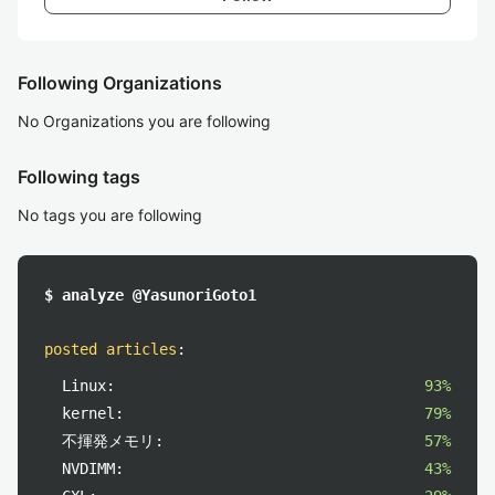
Following Organizations
No Organizations you are following
Following tags
No tags you are following
$ analyze @YasunoriGoto1
posted articles
:
Linux:
93%
kernel:
79%
不揮発メモリ:
57%
NVDIMM:
43%