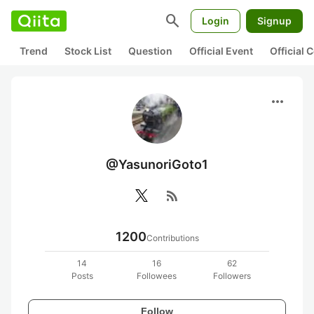
search
Login
Signup
Trend
Stock List
Question
Official Event
Official
more_horiz
@YasunoriGoto1
rss_feed
1200
Contributions
14
16
62
Posts
Followees
Followers
Follow