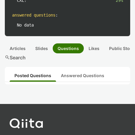
CXL:
29%
answered questions
:
No data
Articles
Slides
Questions
Likes
Public Stock
search
Search
Posted Questions
Answered Questions