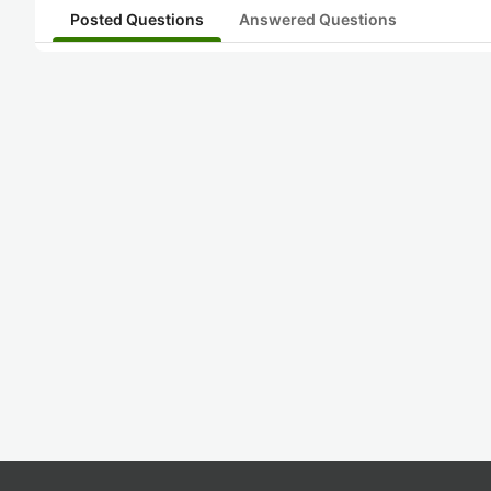
Posted Questions
Answered Questions