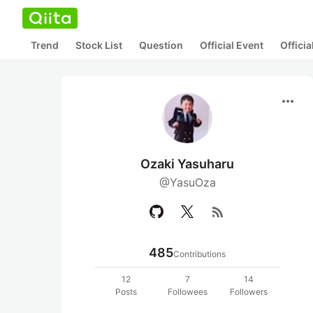
Trend
Stock List
Question
Official Event
Offici
more_horiz
Ozaki Yasuharu
@YasuOza
rss_feed
485
Contributions
12
7
14
Posts
Followees
Followers