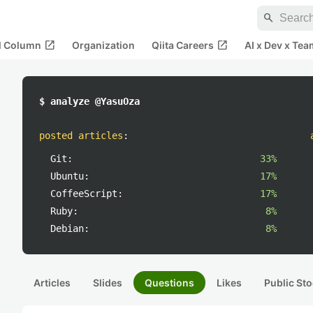
search
open_in_new
open_in_new
al Column
Organization
Qiita Careers
AI x Dev x Tea
$ analyze @YasuOza
posted articles
:
Git:
33%
Ubuntu:
17%
CoffeeScript:
17%
Ruby:
8%
Debian:
8%
Articles
Slides
Questions
Likes
Public Sto