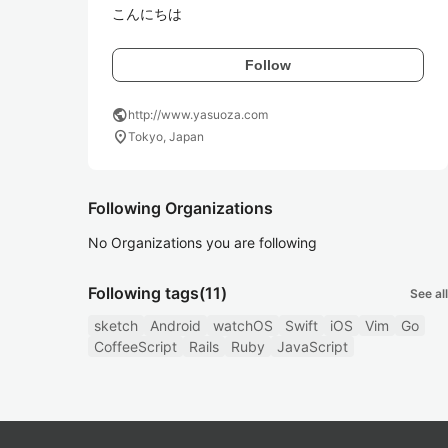
こんにちは 
Follow
public
http://www.yasuoza.com
location_on
Tokyo, Japan
Following Organizations
No Organizations you are following
Following tags
(11)
See all
sketch
Android
watchOS
Swift
iOS
Vim
Go
CoffeeScript
Rails
Ruby
JavaScript