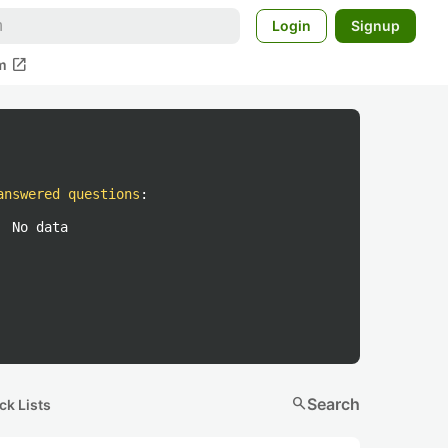
Login
Signup
open_in_new
m
answered questions
:
No data
search
Search
ck Lists