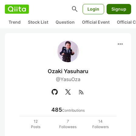
search
Login
Signup
Trend
Stock List
Question
Official Event
Official
more_horiz
Ozaki Yasuharu
@YasuOza
rss_feed
485
Contributions
12
7
14
Posts
Followees
Followers