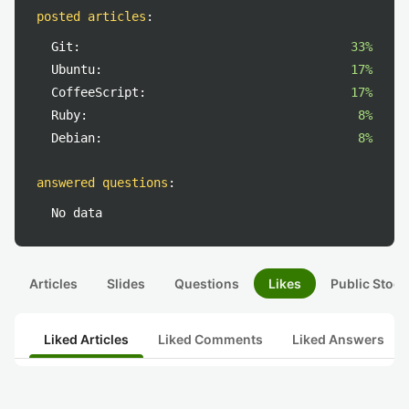
posted articles
:
Git:
33%
Ubuntu:
17%
CoffeeScript:
17%
Ruby:
8%
Debian:
8%
answered questions
:
No data
Articles
Slides
Questions
Likes
Public Stock
Liked Articles
Liked Comments
Liked Answers