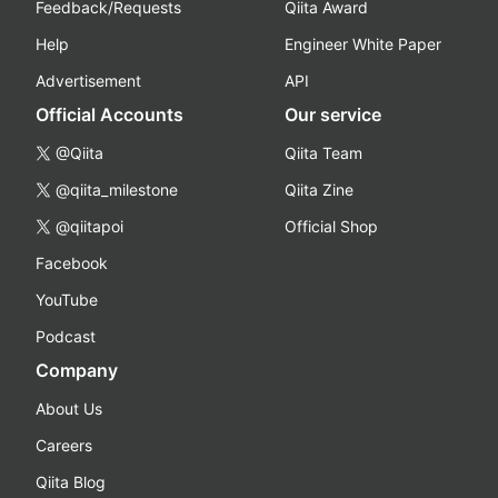
Feedback/Requests
Qiita Award
Help
Engineer White Paper
Advertisement
API
Official Accounts
Our service
@Qiita
Qiita Team
@qiita_milestone
Qiita Zine
@qiitapoi
Official Shop
Facebook
YouTube
Podcast
Company
About Us
Careers
Qiita Blog