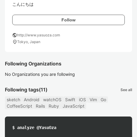
こんにちは 
Follow
public
http://www.yasuoza.com
location_on
Tokyo, Japan
Following Organizations
No Organizations you are following
Following tags
(11)
See all
sketch
Android
watchOS
Swift
iOS
Vim
Go
CoffeeScript
Rails
Ruby
JavaScript
$ analyze @YasuOza