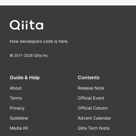
How developers code is here.
© 2011-
2026
Qiita Inc.
Guide & Help
Contents
About
Release Note
Terms
Official Event
Privacy
Official Column
Guideline
Advent Calendar
Media Kit
Qiita Tech Festa