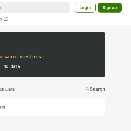
Login
Signup
open_in_new
m
answered questions
:
No data
search
Search
ck Lists
sts