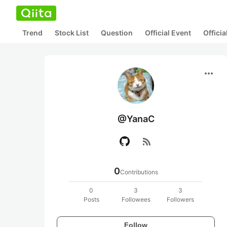
Trend
Stock List
Question
Official Event
Offici
more_horiz
@YanaC
rss_feed
0
Contributions
0
3
3
Posts
Followees
Followers
Follow