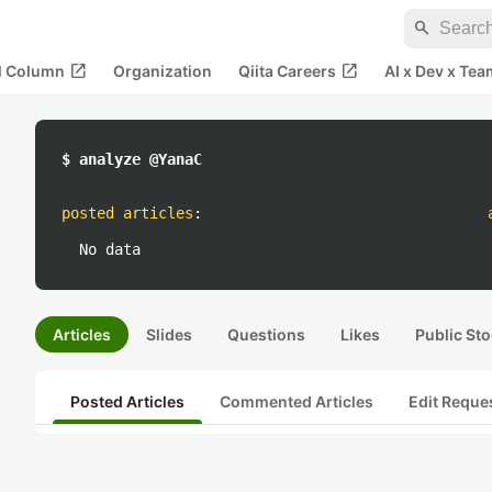
search
open_in_new
open_in_new
al Column
Organization
Qiita Careers
AI x Dev x Tea
$ analyze @YanaC
posted articles
:
No data
Articles
Slides
Questions
Likes
Public Sto
Posted Articles
Commented Articles
Edit Reque