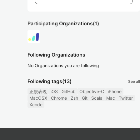
Participating Organizations
(1)
Following Organizations
No Organizations you are following
Following tags
(13)
See all
正規表現
iOS
GitHub
Objective-C
iPhone
MacOSX
Chrome
Zsh
Git
Scala
Mac
Twitter
Xcode