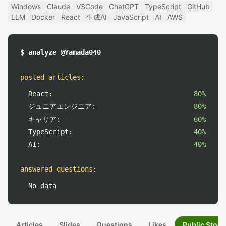
Windows
Claude
VSCode
ChatGPT
TypeScript
GitHub
LLM
Docker
React
生成AI
JavaScript
AI
AWS
$ analyze @Yamada040
posted articles
:
React:
80%
ジュニアエンジニア:
80%
キャリア:
60%
TypeScript:
40%
AI:
40%
answered questions
:
No data
Articles
Slides
Questions
Likes
Public Stock