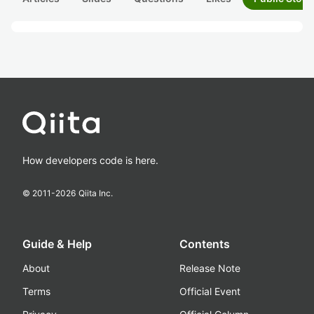
How developers code is here.
© 2011-
2026
Qiita Inc.
Guide & Help
Contents
About
Release Note
Terms
Official Event