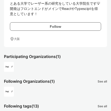
とある大学でレーザー系の研究をしている大学院生です💡

開発はフロントエンドがメインでReactやTypesciptを得
意としています！
Follow
location_on
大阪
Participating Organizations
(1)
Following Organizations
(1)
See all
Following tags
(13)
See all