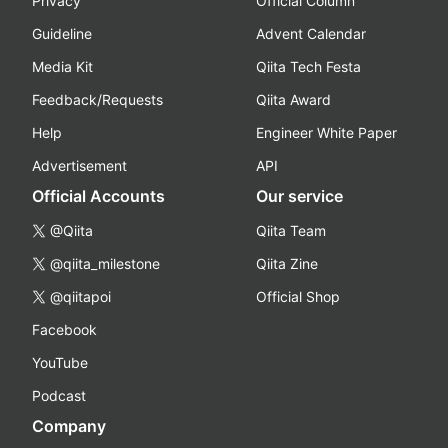
Privacy
Official Column
Guideline
Advent Calendar
Media Kit
Qiita Tech Festa
Feedback/Requests
Qiita Award
Help
Engineer White Paper
Advertisement
API
Official Accounts
Our service
@Qiita
Qiita Team
@qiita_milestone
Qiita Zine
@qiitapoi
Official Shop
Facebook
YouTube
Podcast
Company