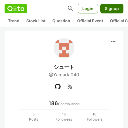
search
Login
Signup
Trend
Stock List
Question
Official Event
Official
more_horiz
シュート
@Yamada040
rss_feed
186
Contributions
5
15
16
Posts
Followees
Followers