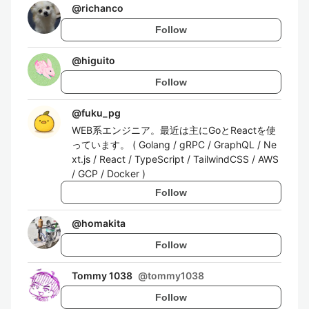
@
richanco
Follow
@
higuito
Follow
@
fuku_pg
WEB系エンジニア。最近は主にGoとReactを使
っています。 ( Golang / gRPC / GraphQL / Ne
xt.js / React / TypeScript / TailwindCSS / AWS
/ GCP / Docker )
Follow
@
homakita
Follow
Tommy 1038
@
tommy1038
Follow