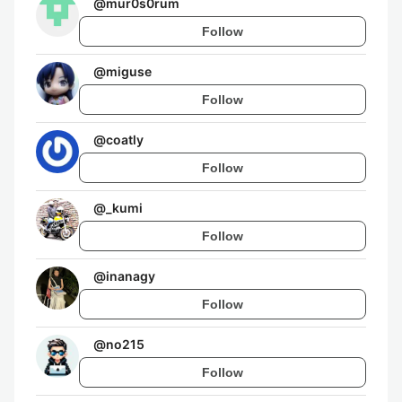
@
mur0s0rum
Follow
@
miguse
Follow
@
coatly
Follow
@
_kumi
Follow
@
inanagy
Follow
@
no215
Follow