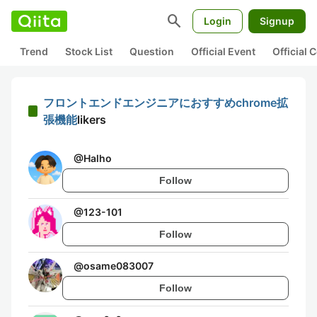
search
Login
Signup
Trend
Stock List
Question
Official Event
Official
フロントエンドエンジニアにおすすめchrome拡
張機能
likers
@
Halho
Follow
@
123-101
Follow
@
osame083007
Follow