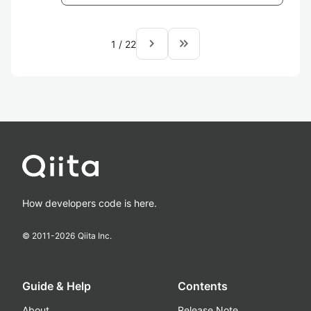
navigate_next
keyboard_double_arrow_right
1
/
22
How developers code is here.
© 2011-
2026
Qiita Inc.
Guide & Help
Contents
About
Release Note