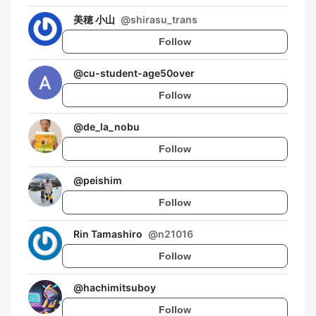
美穂 小山
@
shirasu_trans
Follow
@
cu-student-age50over
Follow
@
de_la_nobu
Follow
@
peishim
Follow
Rin Tamashiro
@
n21016
Follow
@
hachimitsuboy
Follow