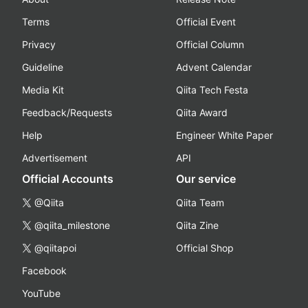
Terms
Official Event
Privacy
Official Column
Guideline
Advent Calendar
Media Kit
Qiita Tech Festa
Feedback/Requests
Qiita Award
Help
Engineer White Paper
Advertisement
API
Official Accounts
Our service
@Qiita
Qiita Team
@qiita_milestone
Qiita Zine
@qiitapoi
Official Shop
Facebook
YouTube