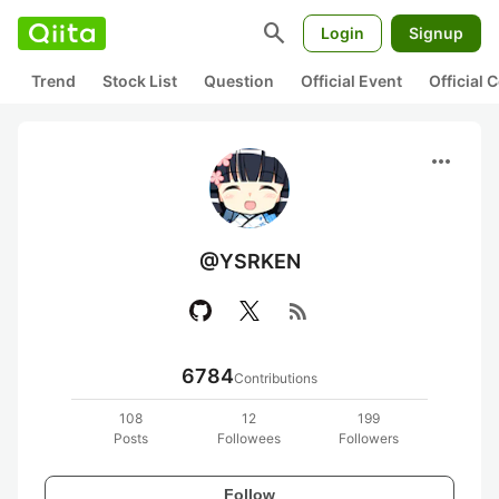
search
Login
Signup
Trend
Stock List
Question
Official Event
Official
more_horiz
@YSRKEN
rss_feed
6784
Contributions
108
12
199
Posts
Followees
Followers
Follow