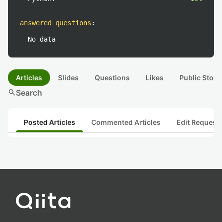
answered questions
:
No data
Articles
Slides
Questions
Likes
Public Stock
search
Search
Posted Articles
Commented Articles
Edit Request