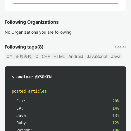
Following Organizations
No Organizations you are following
Following tags
(8)
See all
C#
正規表現
C
C++
HTML
Android
JavaScript
Java
$ analyze @YSRKEN
posted articles
:
C++:
20%
C#:
14%
Java:
13%
Ruby:
12%
Python:
10%