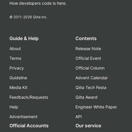
How developers code is here.
© 2011-
2026
Qiita Inc.
Guide & Help
Contents
About
Release Note
Terms
Official Event
Privacy
Official Column
Guideline
Advent Calendar
Media Kit
Qiita Tech Festa
Feedback/Requests
Qiita Award
Help
Engineer White Paper
Advertisement
API
Official Accounts
Our service