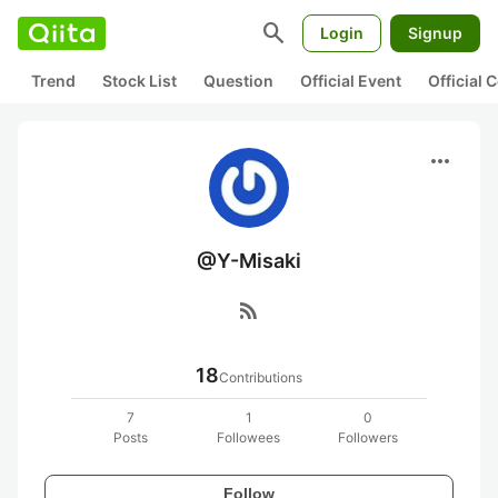
search
Login
Signup
Trend
Stock List
Question
Official Event
Official
more_horiz
@Y-Misaki
rss_feed
18
Contributions
7
1
0
Posts
Followees
Followers
Follow