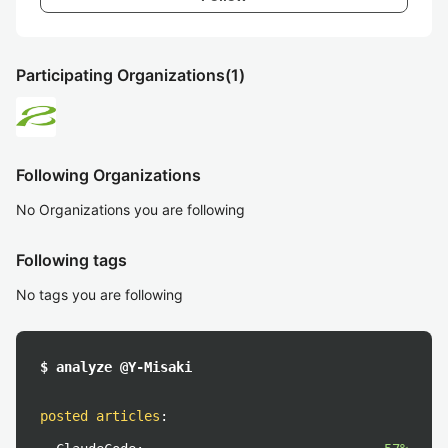
Participating Organizations
(1)
Following Organizations
No Organizations you are following
Following tags
No tags you are following
$ analyze @Y-Misaki
posted articles
: