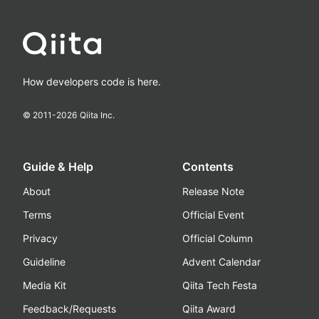
How developers code is here.
© 2011-
2026
Qiita Inc.
Guide & Help
Contents
About
Release Note
Terms
Official Event
Privacy
Official Column
Guideline
Advent Calendar
Media Kit
Qiita Tech Festa
Feedback/Requests
Qiita Award