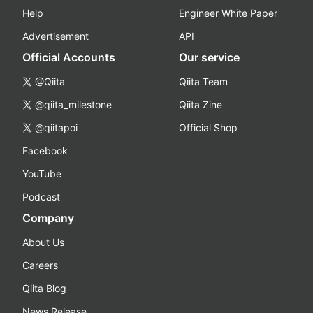
Help
Engineer White Paper
Advertisement
API
Official Accounts
Our service
@Qiita
Qiita Team
@qiita_milestone
Qiita Zine
@qiitapoi
Official Shop
Facebook
YouTube
Podcast
Company
About Us
Careers
Qiita Blog
News Release