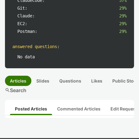
ClaudeCode:
57%
Git:
29%
Claude:
29%
EC2:
29%
Postman:
29%
answered questions
:
No data
Articles
Slides
Questions
Likes
Public Stock
search
Search
Posted Articles
Commented Articles
Edit Request