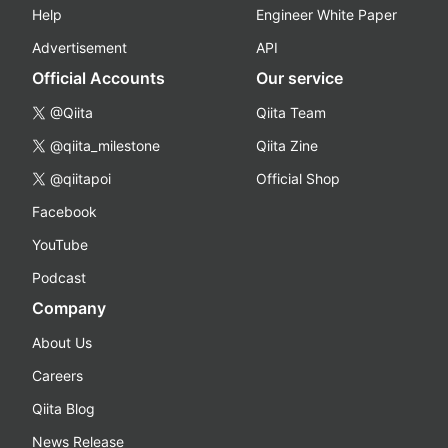
Help
Engineer White Paper
Advertisement
API
Official Accounts
Our service
@Qiita
Qiita Team
@qiita_milestone
Qiita Zine
@qiitapoi
Official Shop
Facebook
YouTube
Podcast
Company
About Us
Careers
Qiita Blog
News Release