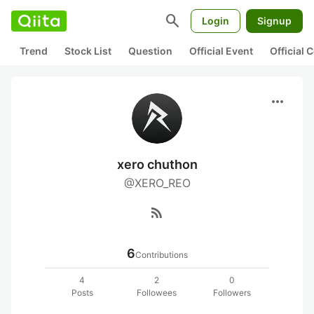
search
Login
Signup
Trend
Stock List
Question
Official Event
Official
more_horiz
xero chuthon
@XERO_REO
rss_feed
6
Contributions
4
2
0
Posts
Followees
Followers