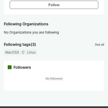
Follow
Following Organizations
No Organizations you are following
Following tags
(3)
See all
MacOSX
C
Linux
Followers
No followers