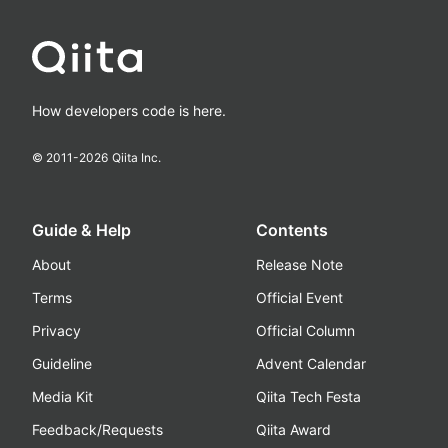
How developers code is here.
© 2011-
2026
Qiita Inc.
Guide & Help
Contents
About
Release Note
Terms
Official Event
Privacy
Official Column
Guideline
Advent Calendar
Media Kit
Qiita Tech Festa
Feedback/Requests
Qiita Award