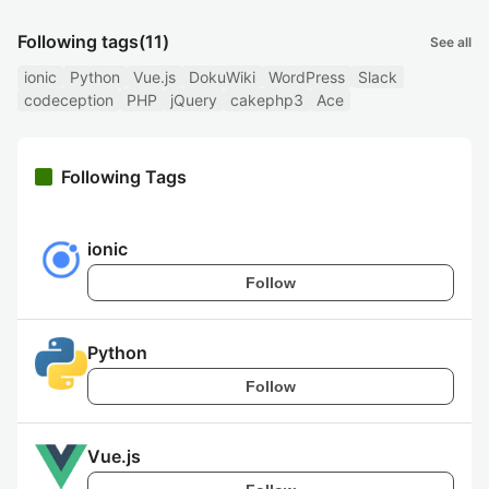
Following tags
(11)
See all
ionic
Python
Vue.js
DokuWiki
WordPress
Slack
codeception
PHP
jQuery
cakephp3
Ace
Following Tags
ionic
Follow
Python
Follow
Vue.js