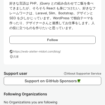
好きな言語は PHP。jQuery との組み合わせでご飯を食べ
てきましたが、そろそろ React も身につけたい。好きなフ
レームワークは、Laravel, Slim、Bootstrap。デザインと 
SEO を少しかじっています。WordPress で独自テーマを
作ったり、デザイナーさんと連携してお仕事をします。人
の役に立つものを作りたいと思っています。
Follow
public
https://web-atelier-midori.com/blog/
location_on
兵庫
Support user
help
About Supporter Service
Support on GitHub Sponsors
local_cafe
Following Organizations
No Organizations you are following