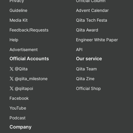
Privacy
Official Column
Guideline
Advent Calendar
Media Kit
Qiita Tech Festa
Feedback/Requests
Qiita Award
Help
Engineer White Paper
Advertisement
API
Official Accounts
Our service
@Qiita
Qiita Team
@qiita_milestone
Qiita Zine
@qiitapoi
Official Shop
Facebook
YouTube
Podcast
Company