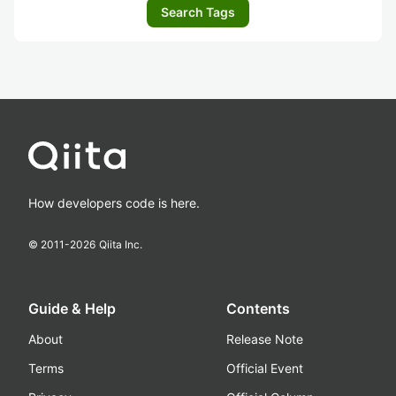
Search Tags
How developers code is here.
© 2011-
2026
Qiita Inc.
Guide & Help
Contents
About
Release Note
Terms
Official Event