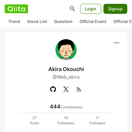
search
Login
Signup
Trend
Stock List
Question
Official Event
Official
more_horiz
Akira Okouchi
@Web_akira
rss_feed
444
Contributions
27
19
11
Posts
Followees
Followers