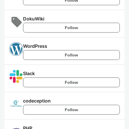
Follow
DokuWiki
Follow
WordPress
Follow
Slack
Follow
codeception
Follow
PHP