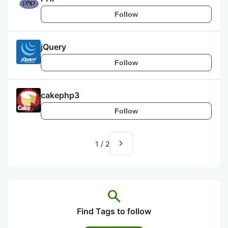
Follow
jQuery
Follow
cakephp3
Follow
navigate_next
1
/
2
search
Find Tags to follow