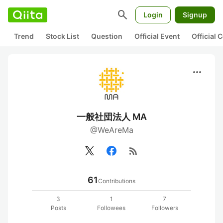
search
Login
Signup
Trend
Stock List
Question
Official Event
Official
more_horiz
一般社団法人 MA
@WeAreMa
rss_feed
61
Contributions
3
1
7
Posts
Followees
Followers