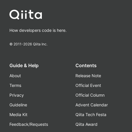
How developers code is here.
© 2011-
2026
Qiita Inc.
Guide & Help
Contents
About
Release Note
Terms
Official Event
Privacy
Official Column
Guideline
Advent Calendar
Media Kit
Qiita Tech Festa
Feedback/Requests
Qiita Award