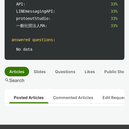
API:
33%
LINEmessagingAPI:
33%
protooutStudio:
33%
一般社団法人MA:
33%
answered questions
:
No data
Articles
Slides
Questions
Likes
Public Stock
search
Search
Posted Articles
Commented Articles
Edit Request