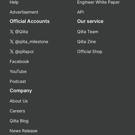
Help
Engineer White Paper
Advertisement
API
Official Accounts
Our service
@Qiita
Qiita Team
@qiita_milestone
Qiita Zine
@qiitapoi
Official Shop
Facebook
YouTube
Podcast
Company
About Us
Careers
Qiita Blog
News Release