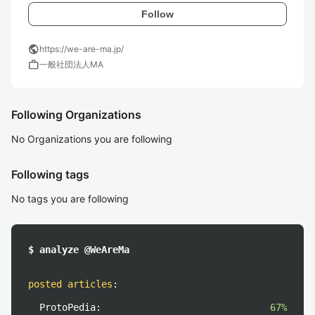
Follow
public
https://we-are-ma.jp/
work
一般社団法人MA
Following Organizations
No Organizations you are following
Following tags
No tags you are following
$ analyze @WeAreMa
posted articles
:
ProtoPedia:
67%