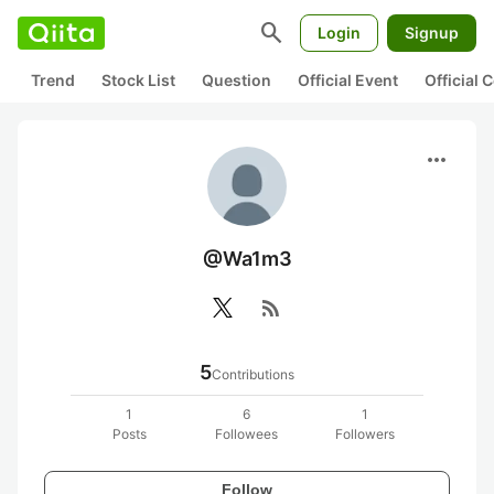
search
Login
Signup
Trend
Stock List
Question
Official Event
Official
more_horiz
@Wa1m3
rss_feed
5
Contributions
1
6
1
Posts
Followees
Followers
Follow