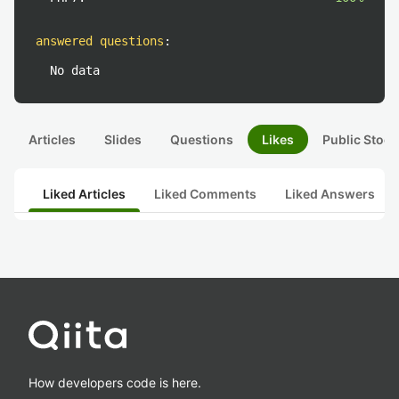
answered questions
:
No data
Articles
Slides
Questions
Likes
Public Stock
Liked Articles
Liked Comments
Liked Answers
How developers code is here.