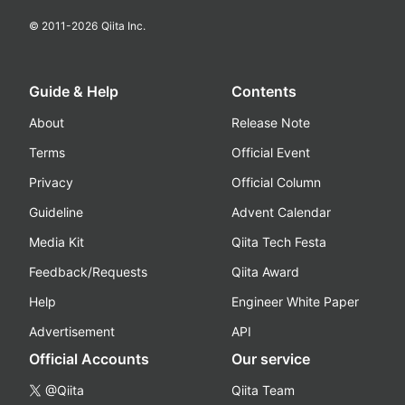
© 2011-
2026
Qiita Inc.
Guide & Help
Contents
About
Release Note
Terms
Official Event
Privacy
Official Column
Guideline
Advent Calendar
Media Kit
Qiita Tech Festa
Feedback/Requests
Qiita Award
Help
Engineer White Paper
Advertisement
API
Official Accounts
Our service
@Qiita
Qiita Team