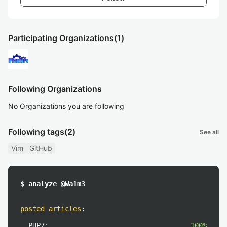
Participating Organizations
(1)
Following Organizations
No Organizations you are following
Following tags
(2)
See all
Vim
GitHub
$ analyze @Wa1m3
posted articles
:
PHP7:
100%