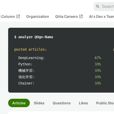
search
open_in_new
open_in_new
al Column
Organization
Qiita Careers
AI x Dev x Tea
$ analyze @Ugo-Nama
posted articles
:
DeepLearning:
67%
Python:
33%
機械学習:
33%
強化学習:
33%
Chainer:
33%
Articles
Slides
Questions
Likes
Public Sto