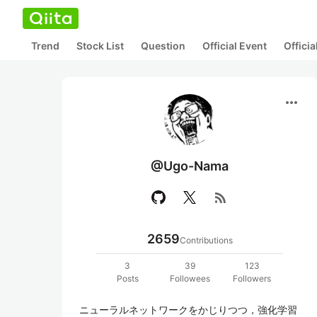
Trend
Stock List
Question
Official Event
Offici
more_horiz
@Ugo-Nama
rss_feed
2659
Contributions
3
39
123
Posts
Followees
Followers
ニューラルネットワークをかじりつつ，強化学習