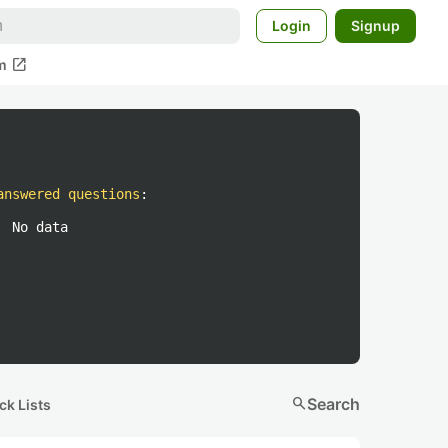
Login
Signup
open_in_new
m
answered questions
:
No data
search
Search
ck Lists