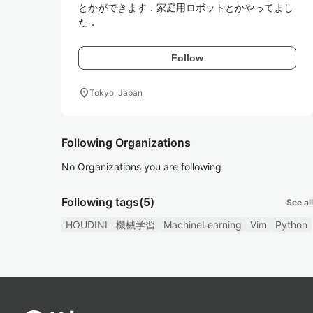
とかができます．家庭用ロボットとかやってまし
た．
Follow
location_on
Tokyo, Japan
Following Organizations
No Organizations you are following
Following tags
(5)
See all
HOUDINI
機械学習
MachineLearning
Vim
Python