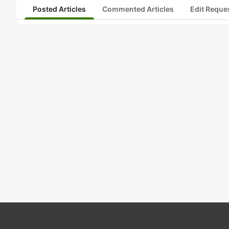
Posted Articles
Commented Articles
Edit Reque