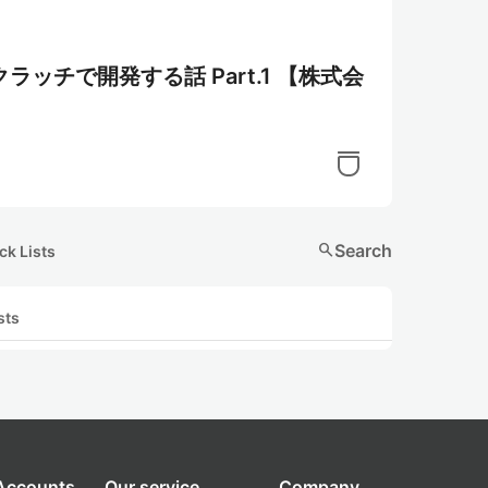
ッチで開発する話 Part.1 【株式会
search
Search
ck Lists
sts
 Accounts
Our service
Company