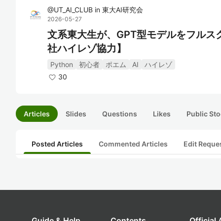
@
UT_AI_CLUB
in
東大AI研究会
2026-05-27
文系東大生が、GPT型モデルをフルスクラ
社ハイレゾ協力】
Python
初心者
ポエム
AI
ハイレゾ
30
Articles
Slides
Questions
Likes
Public Sto
Posted Articles
Commented Articles
Edit Reque
Guide & Help
Contents
Official