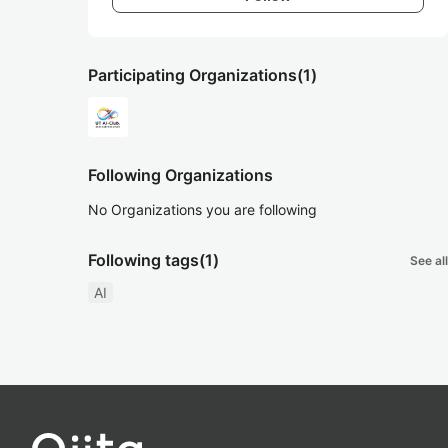
Participating Organizations
(1)
Following Organizations
No Organizations you are following
Following tags
(1)
See all
AI