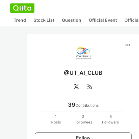
Trend
Stock List
Question
Official Event
Offici
more_horiz
@UT_AI_CLUB
rss_feed
39
Contributions
1
3
6
Posts
Followees
Followers
Follow