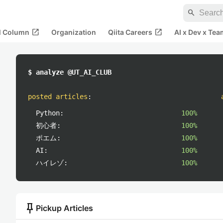
search
open_in_new
open_in_new
al Column
Organization
Qiita Careers
AI x Dev x Tea
$ analyze @UT_AI_CLUB
posted articles
:
Python:
100%
初心者:
100%
ポエム:
100%
AI:
100%
ハイレゾ:
100%
push_pin
Pickup Articles