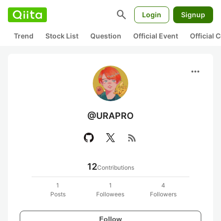
search
Login
Signup
Trend
Stock List
Question
Official Event
Official
more_horiz
@URAPRO
rss_feed
12
Contributions
1
1
4
Posts
Followees
Followers
Follow