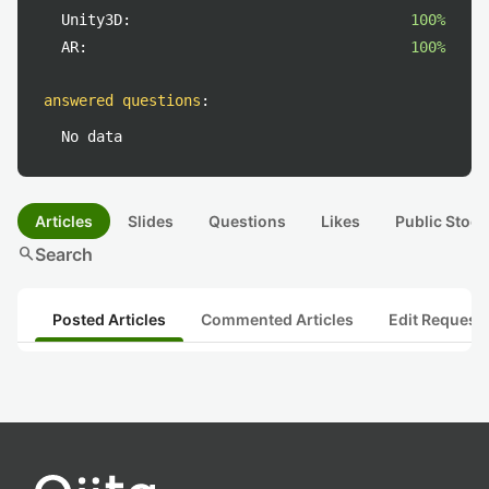
Unity3D:
100%
AR:
100%
answered questions
:
No data
Articles
Slides
Questions
Likes
Public Stock
search
Search
Posted Articles
Commented Articles
Edit Request