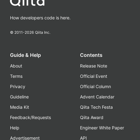
How developers code is here.
© 2011-
2026
Qiita Inc.
Guide & Help
Contents
About
Release Note
Terms
Official Event
Privacy
Official Column
Guideline
Advent Calendar
Media Kit
Qiita Tech Festa
Feedback/Requests
Qiita Award
Help
Engineer White Paper
Advertisement
API