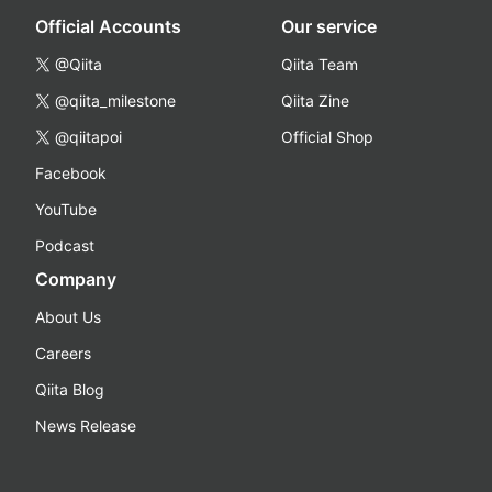
Official Accounts
Our service
@Qiita
Qiita Team
@qiita_milestone
Qiita Zine
@qiitapoi
Official Shop
Facebook
YouTube
Podcast
Company
About Us
Careers
Qiita Blog
News Release