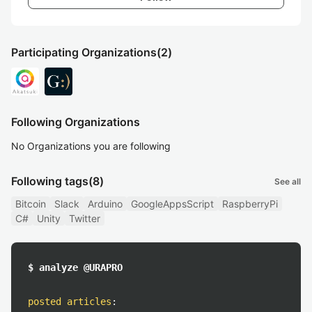
Participating Organizations
(2)
Following Organizations
No Organizations you are following
Following tags
(8)
See all
Bitcoin
Slack
Arduino
GoogleAppsScript
RaspberryPi
C#
Unity
Twitter
$ analyze @URAPRO
posted articles
: