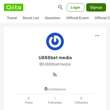
search
Login
Signup
Trend
Stock List
Question
Official Event
Official
more_horiz
U888bet media
@U888betmedia
rss_feed
0
Contributions
0
1
0
Posts
Followees
Followers