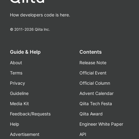
How developers code is here.
© 2011-
2026
Qiita Inc.
Guide & Help
Contents
About
Release Note
Terms
Official Event
Privacy
Official Column
Guideline
Advent Calendar
Media Kit
Qiita Tech Festa
Feedback/Requests
Qiita Award
Help
Engineer White Paper
Advertisement
API