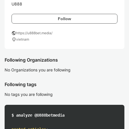
U888
Follow
public
https://u888bet.media/
location_on
vietnam
Following Organizations
No Organizations you are following
Following tags
No tags you are following
$ analyze @U888betmedia