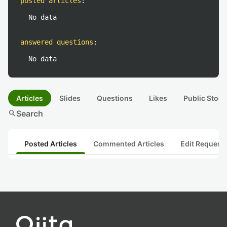
posted articles
:
No data
answered questions
:
No data
Articles
Slides
Questions
Likes
Public Stock
search
Search
Posted Articles
Commented Articles
Edit Request