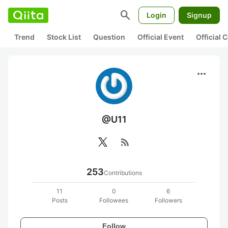
search
Login
Signup
Trend
Stock List
Question
Official Event
Official
more_horiz
@U11
rss_feed
253
Contributions
11
0
6
Posts
Followees
Followers
Follow