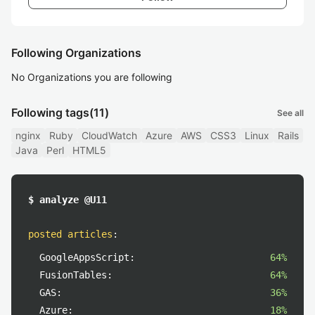
Following Organizations
No Organizations you are following
Following tags
(11)
See all
nginx
Ruby
CloudWatch
Azure
AWS
CSS3
Linux
Rails
Java
Perl
HTML5
$ analyze @U11
posted articles
:
GoogleAppsScript:
64%
FusionTables:
64%
GAS:
36%
Azure:
18%