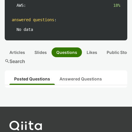
AWS:
18%
answered questions
:
No data
Articles
Slides
Questions
Likes
Public Stock
search
Search
Posted Questions
Answered Questions