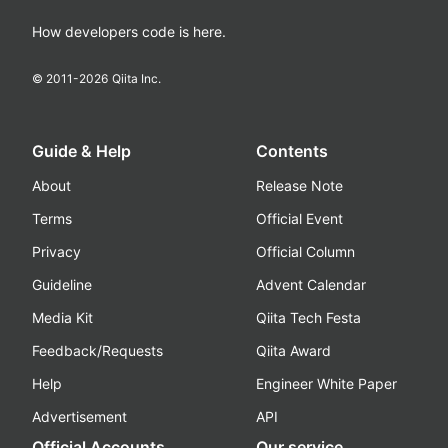
How developers code is here.
© 2011-
2026
Qiita Inc.
Guide & Help
Contents
About
Release Note
Terms
Official Event
Privacy
Official Column
Guideline
Advent Calendar
Media Kit
Qiita Tech Festa
Feedback/Requests
Qiita Award
Help
Engineer White Paper
Advertisement
API
Official Accounts
Our service