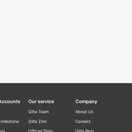
 Accounts
Our service
Company
Qiita Team
About Us
_milestone
Qiita Zine
Careers
poi
Official Shop
Qiita Blog