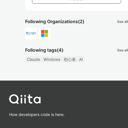
Following Organizations
(2)
See all
Following tags
(4)
See all
Claude
Windows
初心者
AI
How developers code is here.