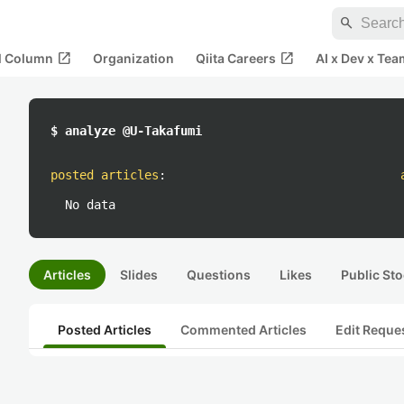
search
open_in_new
open_in_new
al Column
Organization
Qiita Careers
AI x Dev x Tea
$ analyze @U-Takafumi
posted articles
:
No data
Articles
Slides
Questions
Likes
Public Sto
Posted Articles
Commented Articles
Edit Reque