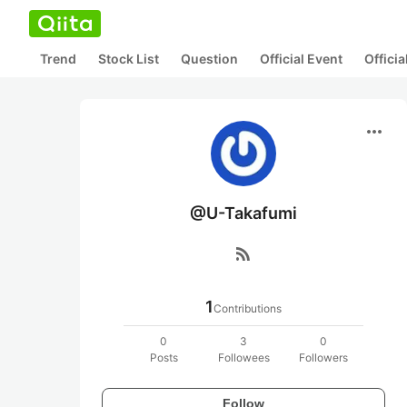
Trend
Stock List
Question
Official Event
Offici
more_horiz
@U-Takafumi
rss_feed
1
Contributions
0
3
0
Posts
Followees
Followers
Follow