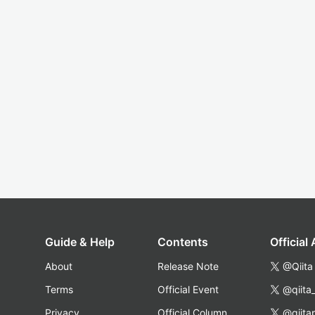
Guide & Help
Contents
Official
About
Release Note
@Qiita
Terms
Official Event
@qiita
Privacy
Official Column
@qiita